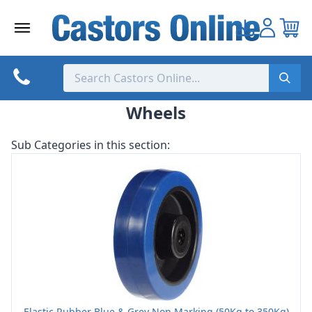
Skip
to
content
Wheels
Sub Categories in this section:
Elastic Rubber Blue & Grey Non Marking (50Kg to 350Kg)