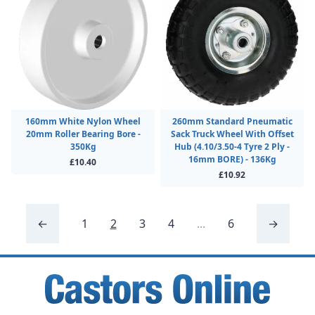
160mm White Nylon Wheel
260mm Standard Pneumatic
20mm Roller Bearing Bore -
Sack Truck Wheel With Offset
350Kg
Hub (4.10/3.50-4 Tyre 2 Ply -
16mm BORE) - 136Kg
£10.40
£10.92
←
1
2
3
4
...
6
→