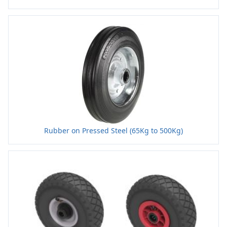
Rubber on Pressed Steel (65Kg to 500Kg)