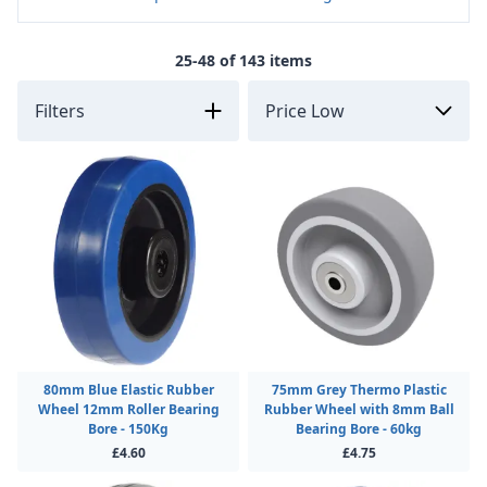
25-48 of 143 items
Filters
80mm Blue Elastic Rubber
75mm Grey Thermo Plastic
Wheel 12mm Roller Bearing
Rubber Wheel with 8mm Ball
Bore - 150Kg
Bearing Bore - 60kg
£4.60
£4.75