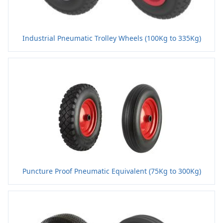
Industrial Pneumatic Trolley Wheels (100Kg to 335Kg)
Puncture Proof Pneumatic Equivalent (75Kg to 300Kg)