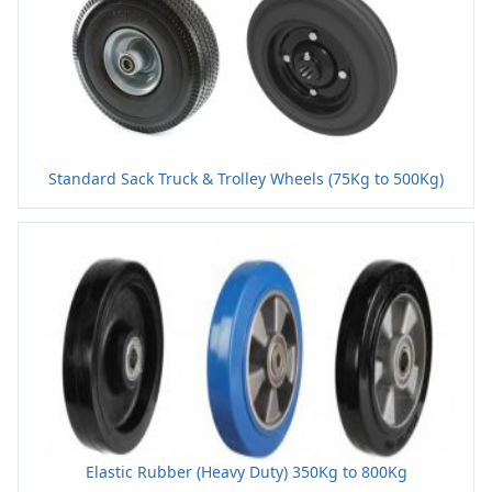
Standard Sack Truck & Trolley Wheels (75Kg to 500Kg)
Elastic Rubber (Heavy Duty) 350Kg to 800Kg