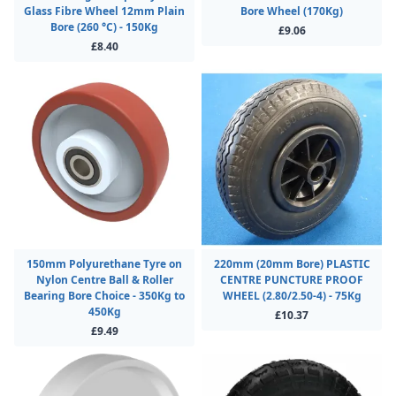
Glass Fibre Wheel 12mm Plain
Bore Wheel (170Kg)
Bore (260 °C) - 150Kg
£9.06
£8.40
150mm Polyurethane Tyre on
220mm (20mm Bore) PLASTIC
Nylon Centre Ball & Roller
CENTRE PUNCTURE PROOF
Bearing Bore Choice - 350Kg to
WHEEL (2.80/2.50-4) - 75Kg
450Kg
£10.37
£9.49