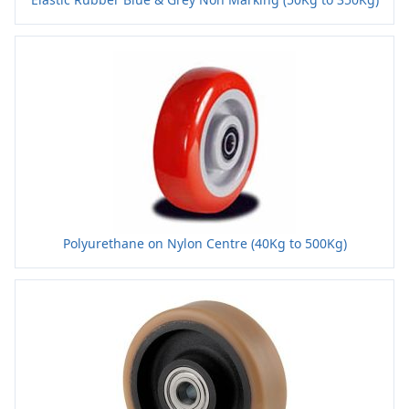
Polyurethane on Nylon Centre (40Kg to 500Kg)