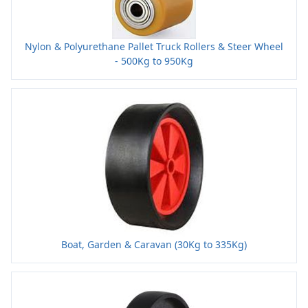
Nylon & Polyurethane Pallet Truck Rollers & Steer Wheel
- 500Kg to 950Kg
Boat, Garden & Caravan (30Kg to 335Kg)