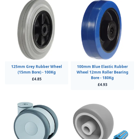
125mm Grey Rubber Wheel
100mm Blue Elastic Rubber
(15mm Bore) - 100Kg
Wheel 12mm Roller Bearing
Bore - 180Kg
£4.85
£4.93