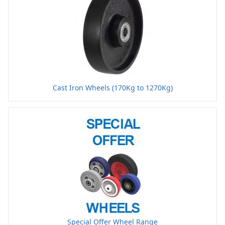
Cast Iron Wheels (170Kg to 1270Kg)
Special Offer Wheel Range