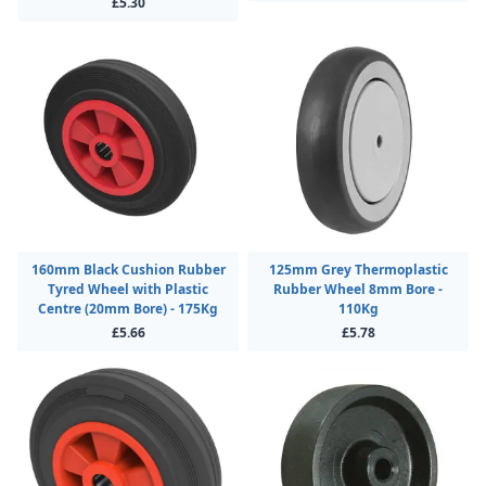
£5.30
160mm Black Cushion Rubber
125mm Grey Thermoplastic
Tyred Wheel with Plastic
Rubber Wheel 8mm Bore -
Centre (20mm Bore) - 175Kg
110Kg
£5.66
£5.78