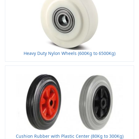
Heavy Duty Nylon Wheels (600Kg to 6500Kg)
Cushion Rubber with Plastic Center (80Kg to 300Kg)