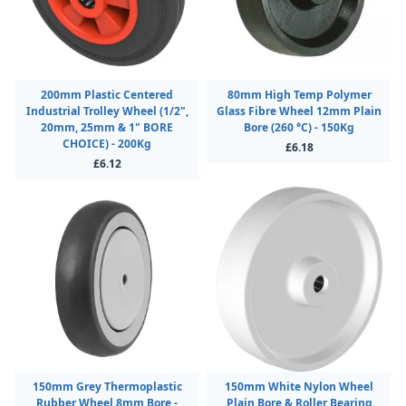
200mm Plastic Centered
80mm High Temp Polymer
Industrial Trolley Wheel (1/2",
Glass Fibre Wheel 12mm Plain
20mm, 25mm & 1" BORE
Bore (260 °C) - 150Kg
CHOICE) - 200Kg
£6.18
£6.12
150mm Grey Thermoplastic
150mm White Nylon Wheel
Rubber Wheel 8mm Bore -
Plain Bore & Roller Bearing