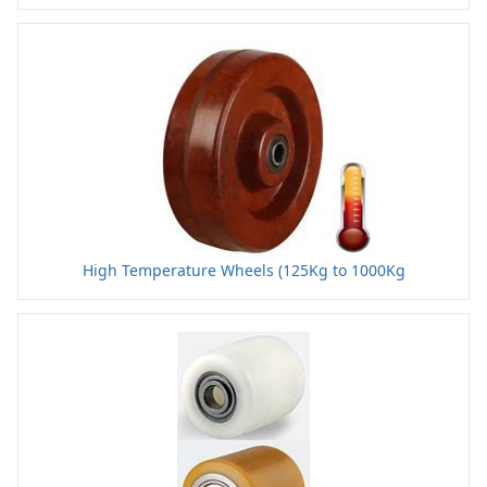
High Temperature Wheels (125Kg to 1000Kg