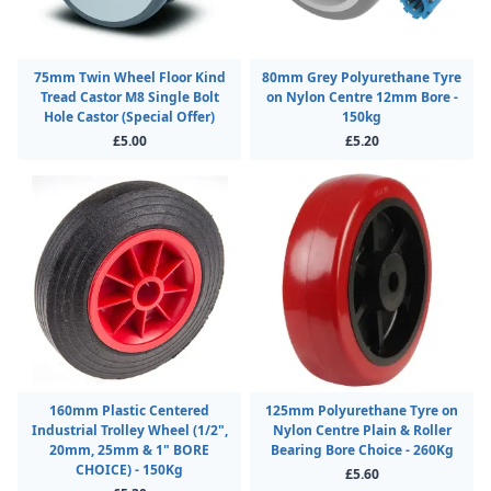
75mm Twin Wheel Floor Kind
80mm Grey Polyurethane Tyre
Tread Castor M8 Single Bolt
on Nylon Centre 12mm Bore -
Hole Castor (Special Offer)
150kg
£5.00
£5.20
160mm Plastic Centered
125mm Polyurethane Tyre on
Industrial Trolley Wheel (1/2",
Nylon Centre Plain & Roller
20mm, 25mm & 1" BORE
Bearing Bore Choice - 260Kg
CHOICE) - 150Kg
£5.60