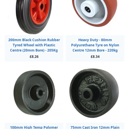
200mm Black Cushion Rubber
Heavy Duty - 80mm
Tyred Wheel with Plastic
Polyurethane Tyre on Nylon
Centre (20mm Bore) - 205Kg
Centre 12mm Bore - 220kg
£8.26
£8.34
100mm High Temp Polymer
75mm Cast Iron 12mm Plain