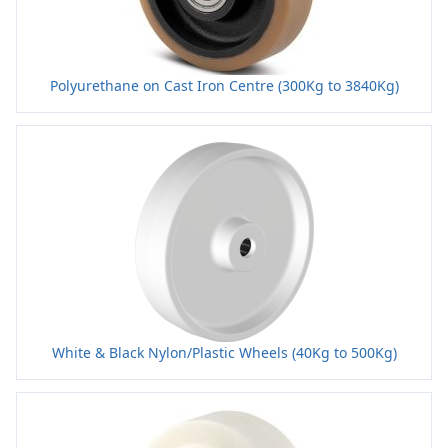
Polyurethane on Cast Iron Centre (300Kg to 3840Kg)
White & Black Nylon/Plastic Wheels (40Kg to 500Kg)