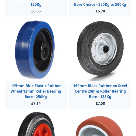
120Kg
Bore Choice - 350Kg to 500Kg
£6.56
£6.70
125mm Blue Elastic Rubber
160mm Black Rubber on Steel
Wheel 12mm Roller Bearing
Centre 20mm Roller Bearing
Bore - 250Kg
Bore - 135Kg
£7.14
£7.58