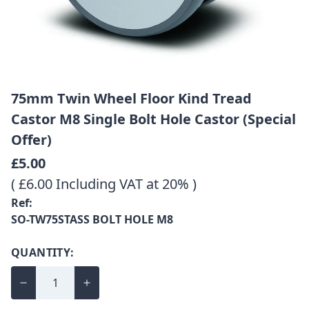
75mm Twin Wheel Floor Kind Tread
Castor M8 Single Bolt Hole Castor (Special
Offer)
£5.00
( £6.00 Including VAT at 20% )
Ref:
SO-TW75STASS BOLT HOLE M8
QUANTITY: