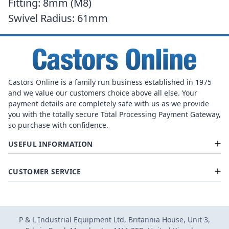
Fitting: 8mm (M8)
Swivel Radius: 61mm
Castors Online is a family run business established in 1975
and we value our customers choice above all else. Your
payment details are completely safe with us as we provide
you with the totally secure Total Processing Payment Gateway,
so purchase with confidence.
USEFUL INFORMATION
CUSTOMER SERVICE
P & L Industrial Equipment Ltd, Britannia House, Unit 3,