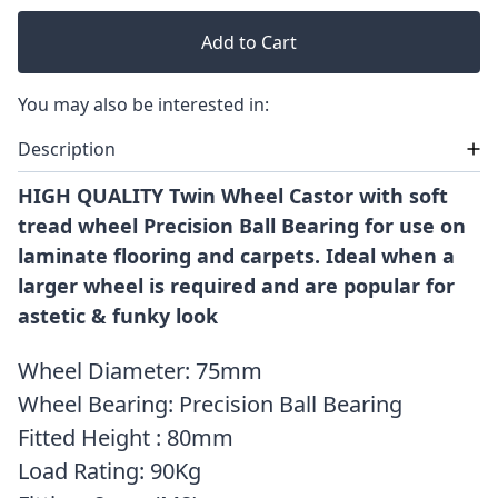
Add to Cart
You may also be interested in:
Description
HIGH QUALITY Twin Wheel Castor with soft
tread wheel Precision Ball Bearing for use on
laminate flooring and carpets. Ideal when a
larger wheel is required and are popular for
astetic & funky look
Wheel Diameter: 75mm
Wheel Bearing: Precision Ball Bearing
Fitted Height : 80mm
Load Rating: 90Kg