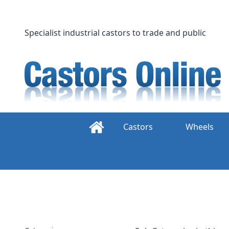
Skip
to
content
Specialist industrial castors to trade and public
Castors
Wheels