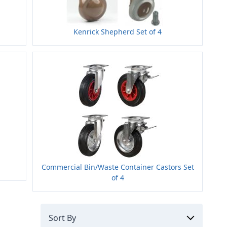
Kenrick Shepherd Set of 4
Commercial Bin/Waste Container Castors Set
of 4