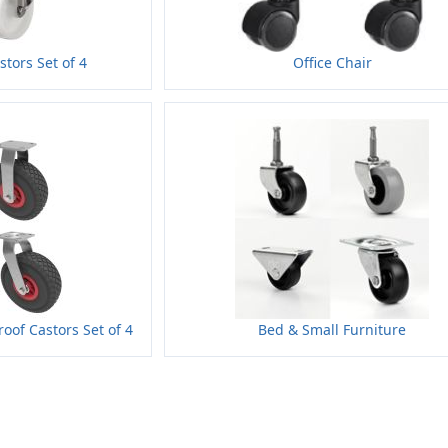
stors Set of 4
Office Chair
oof Castors Set of 4
Bed & Small Furniture