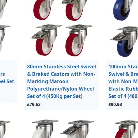
l
80mm Stainless Steel Swivel
100mm Stain
rs
& Braked Castors with Non-
Swivel & Br
el Set
Marking Maroon
with Non-M
Polyurethane/Nylon Wheel
Elastic Rub
Set of 4 (450Kg per Set)
Set of 4 (48
£79.63
£90.93