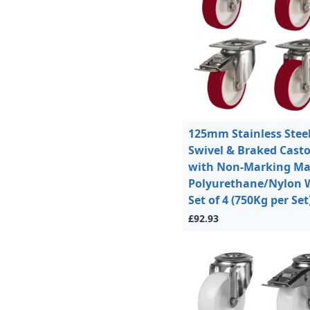
125mm Stainless Stee
Swivel & Braked Casto
with Non-Marking M
Polyurethane/Nylon 
Set of 4 (750Kg per Set
£92.93