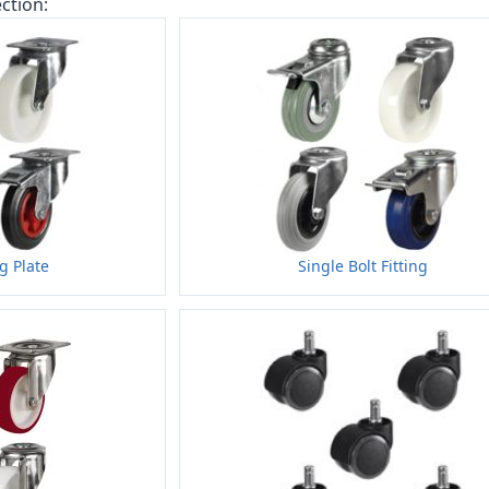
ction:
ng Plate
Single Bolt Fitting