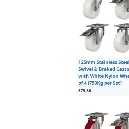
125mm Stainless Stee
Swivel & Braked Casto
with White Nylon Whe
of 4 (750Kg per Set)
£79.86