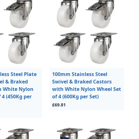
ess Steel Plate
100mm Stainless Steel
vel & Braked
Swivel & Braked Castors
h White Nylon
with White Nylon Wheel Set
 4 (450Kg per
of 4 (600Kg per Set)
£69.81