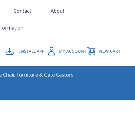
Contact
About
nformation
INSTALL APP
MY ACCOUNT
VIEW CART
e Chair, Furniture & Gate Castors