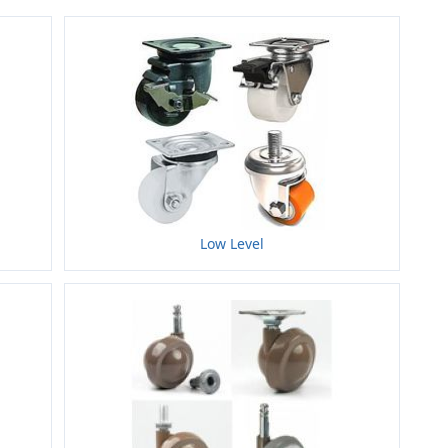
Low Level