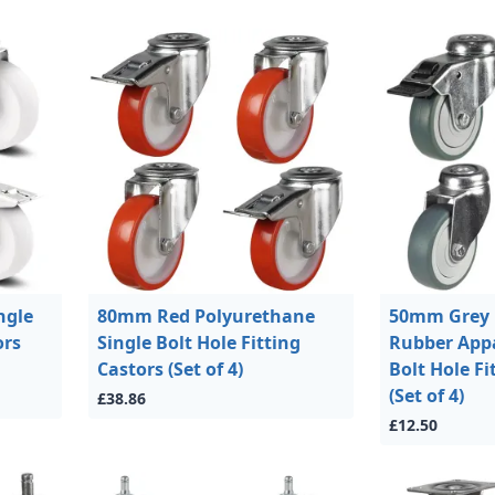
ngle
80mm Red Polyurethane
50mm Grey
ors
Single Bolt Hole Fitting
Rubber Appa
Castors (Set of 4)
Bolt Hole Fi
(Set of 4)
£38.86
£12.50