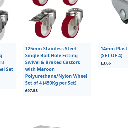
l
125mm Stainless Steel
14mm Plasti
ng
Single Bolt Hole Fitting
(SET OF 4)
rs
Swivel & Braked Castors
£3.06
el Set
with Maroon
Polyurethane/Nylon Wheel
Set of 4 (450Kg per Set)
£97.58