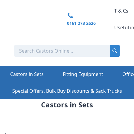
T & Cs
0161 273 2626
Useful i
Castors in Sets
Fitting Equipment
Offic
Special Offers, Bulk Buy Discounts & Sack Trucks
Castors in Sets