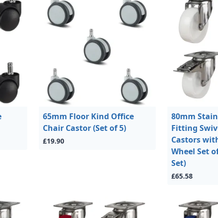
e
65mm Floor Kind Office
80mm Stainl
Chair Castor (Set of 5)
Fitting Swi
Castors wit
£19.90
Wheel Set of
Set)
£65.58