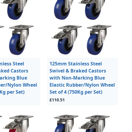
less Steel
125mm Stainless Steel
aked Castors
Swivel & Braked Castors
arking Blue
with Non-Marking Blue
ber/Nylon Wheel
Elastic Rubber/Nylon Wheel
0Kg per Set)
Set of 4 (750Kg per Set)
£110.51