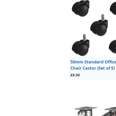
50mm Standard Offic
Chair Castor (Set of 5)
£9.50