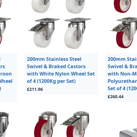
l
200mm Stainless Steel
200mm Stain
rs
Swivel & Braked Castors
Swivel & Br
aroon
with White Nylon Wheel Set
with Non-M
Wheel
of 4 (1200Kg per Set)
Polyuretha
)
Set of 4 (12
£211.96
£260.44