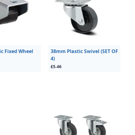
c Fixed Wheel
38mm Plastic Swivel (SET OF
4)
£5.46