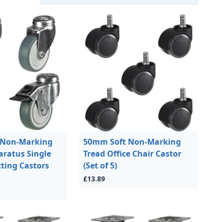
 Non-Marking
50mm Soft Non-Marking
ratus Single
Tread Office Chair Castor
tting Castors
(Set of 5)
£13.89