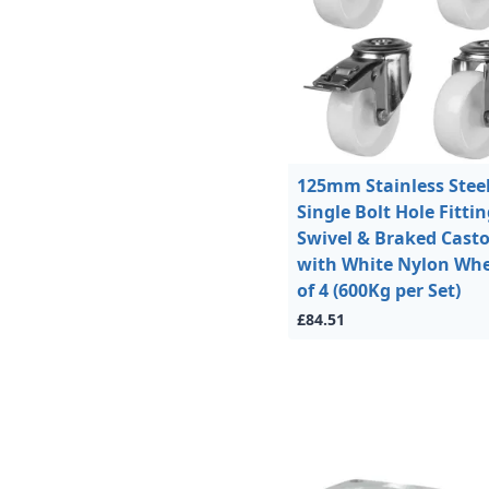
125mm Stainless Stee
Single Bolt Hole Fitti
Swivel & Braked Casto
with White Nylon Whe
of 4 (600Kg per Set)
£84.51