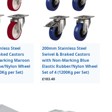
less Steel
200mm Stainless Steel
aked Castors
Swivel & Braked Castors
arking Maroon
with Non-Marking Blue
ne/Nylon Wheel
Elastic Rubber/Nylon Wheel
00Kg per Set)
Set of 4 (1200Kg per Set)
£183.40