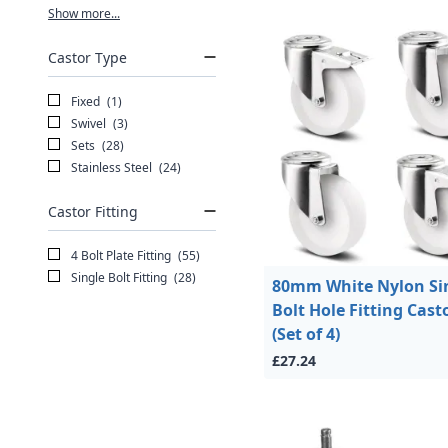
Show more...
Castor Type
Fixed
(1)
Swivel
(3)
Sets
(28)
Stainless Steel
(24)
Castor Fitting
4 Bolt Plate Fitting
(55)
Single Bolt Fitting
(28)
80mm White Nylon Si
Bolt Hole Fitting Cast
(Set of 4)
£27.24