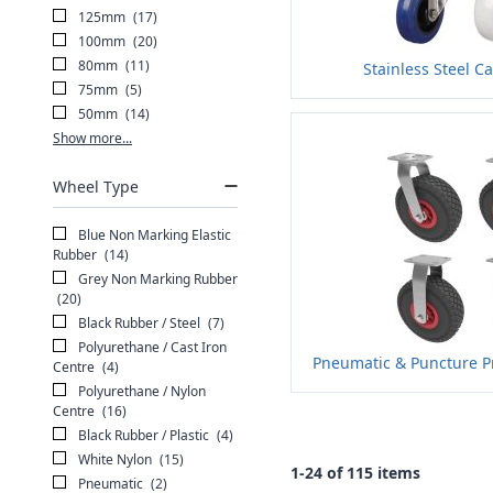
125mm
(17)
100mm
(20)
80mm
(11)
Stainless Steel Ca
75mm
(5)
50mm
(14)
Show more...
Wheel Type
Blue Non Marking Elastic
Rubber
(14)
Grey Non Marking Rubber
(20)
Black Rubber / Steel
(7)
Polyurethane / Cast Iron
Pneumatic & Puncture Pr
Centre
(4)
Polyurethane / Nylon
Centre
(16)
Black Rubber / Plastic
(4)
White Nylon
(15)
1-24 of 115 items
Pneumatic
(2)