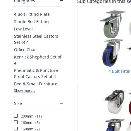
Categories
Sub Categories in this se
4 Bolt Fitting Plate
Single Bolt Fitting
Low Level
Stainless Steel Castors
Set of 4
Office Chair
Kenrick Shepherd Set of
4
Pneumatic & Puncture
4 Bolt Fitti
Proof Castors Set of 4
Bed & Small Furniture
Show more...
Size
200mm
(11)
160mm
(8)
150mm
(2)