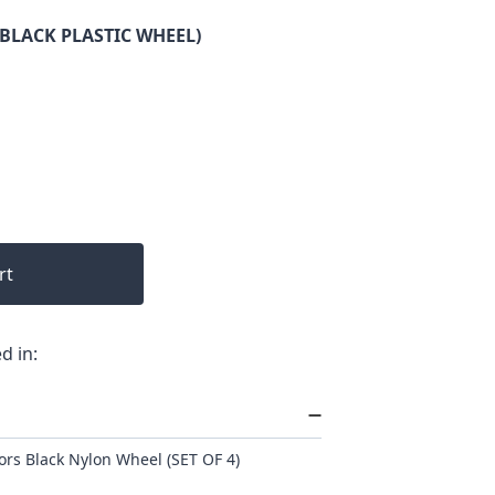
(BLACK PLASTIC WHEEL)
rt
d in:
rs Black Nylon Wheel (SET OF 4)