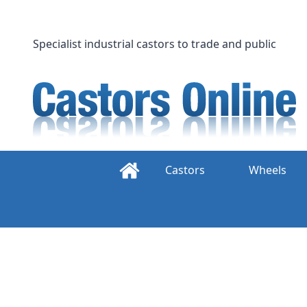
Skip
to
content
Specialist industrial castors to trade and public
Castors
Wheels