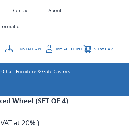
Contact
About
nformation
INSTALL APP
MY ACCOUNT
VIEW CART
e Chair, Furniture & Gate Castors
xed Wheel (SET OF 4)
 VAT at 20% )