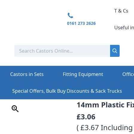
T & Cs
0161 273 2626
Useful i
Castors in Sets
Fitting Equipment
Offic
Special Offers, Bulk Buy Discounts & Sack Trucks
14mm Plastic Fi
£3.06
( £3.67 Including