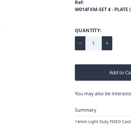
Ref:
W014FXM-SET 4 - PLATE 
QUANTITY:
Add to Ca
You may also be intereste
Summary
14mm Light Duty FIXED Casto