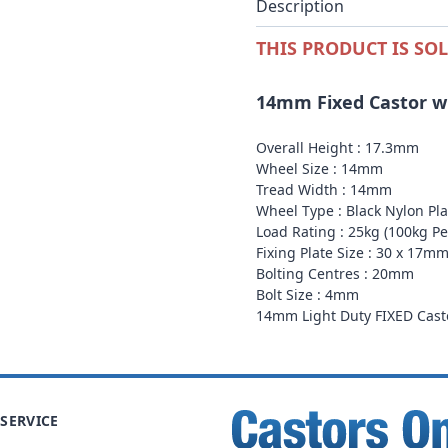
Description
THIS PRODUCT IS SOL
14mm Fixed Castor wit
Overall Height : 17.3mm
Wheel Size : 14mm
Tread Width : 14mm
Wheel Type : Black Nylon Pl
Load Rating : 25kg (100kg Per
Fixing Plate Size : 30 x 17m
Bolting Centres : 20mm
Bolt Size : 4mm
14mm Light Duty FIXED Casto
SERVICE