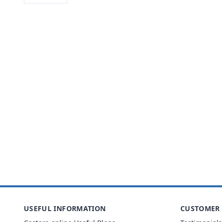
USEFUL INFORMATION
CUSTOMER 