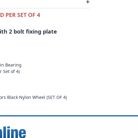
D PER SET OF 4
h 2 bolt fixing plate
ain Bearing
 Set of 4)
m
rs Black Nylon Wheel (SET OF 4)