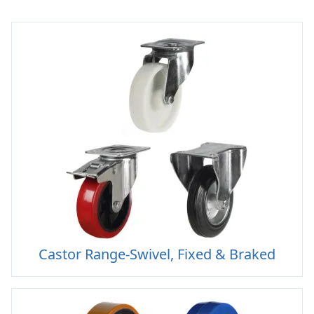
Castor Range-Swivel, Fixed & Braked