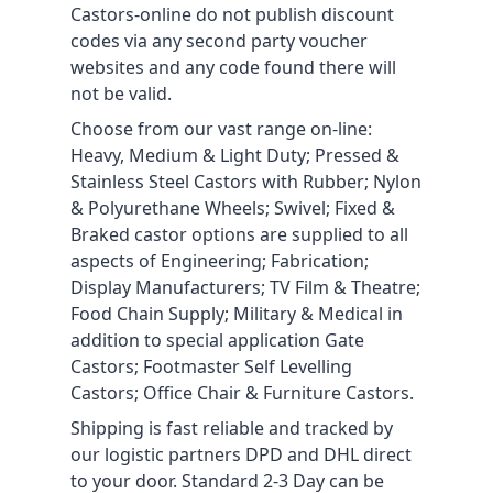
Castors-online do not publish discount
codes via any second party voucher
websites and any code found there will
not be valid.
Choose from our vast range on-line:
Heavy, Medium & Light Duty; Pressed &
Stainless Steel Castors with Rubber; Nylon
& Polyurethane Wheels; Swivel; Fixed &
Braked castor options are supplied to all
aspects of Engineering; Fabrication;
Display Manufacturers; TV Film & Theatre;
Food Chain Supply; Military & Medical in
addition to special application Gate
Castors; Footmaster Self Levelling
Castors; Office Chair & Furniture Castors.
Shipping is fast reliable and tracked by
our logistic partners DPD and DHL direct
to your door. Standard 2-3 Day can be