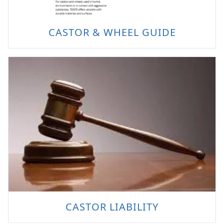
CASTOR & WHEEL GUIDE
CASTOR LIABILITY