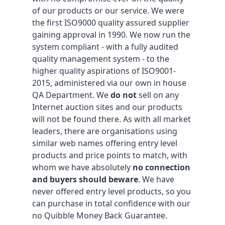
of our products or our service. We were
the first ISO9000 quality assured supplier
gaining approval in 1990. We now run the
system compliant - with a fully audited
quality management system - to the
higher quality aspirations of ISO9001-
2015, administered via our own in house
QA Department. We
do not
sell on any
Internet auction sites and our products
will not be found there. As with all market
leaders, there are organisations using
similar web names offering entry level
products and price points to match, with
whom we have absolutely
no connection
and buyers should beware
. We have
never offered entry level products, so you
can purchase in total confidence with our
no Quibble Money Back Guarantee.