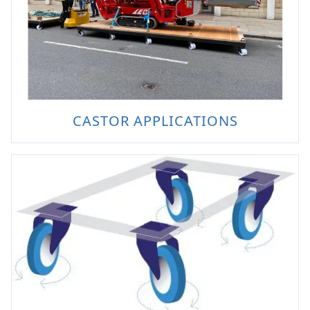
CASTOR APPLICATIONS