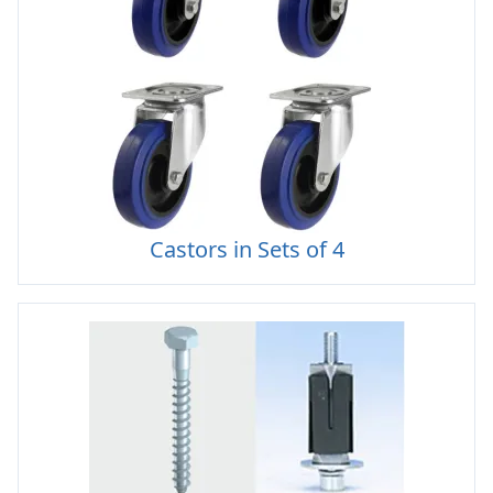
Castors in Sets of 4