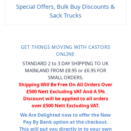
Special Offers, Bulk Buy Discounts &
Sack Trucks
GET THINGS MOVING WITH CASTORS
ONLINE
STANDARD 2 to 3 DAY SHIPPING TO UK
MAINLAND FROM £8.95 or £6.95 FOR
SMALL ORDERS.
Shipping Will Be Free On All Orders Over
£500 Nett Excluding VAT And A 5%
Discount will be applied to all orders
over £500 Nett Excluding VAT.
We Are Delighted now to offer the New
Pay By Bank option at the checkout.
This will put you directly in to your own