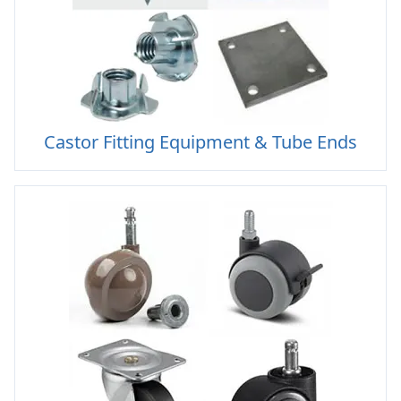
Castor Fitting Equipment & Tube Ends