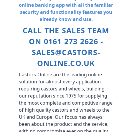
online banking app with all the familiar
security and functionality features you
already know and use.
CALL THE SALES TEAM
ON 0161 273 2626 -
SALES@CASTORS-
ONLINE.CO.UK
Castors-Online are the leading online
solution for almost every application
requiring castors and wheels, building
our reputation since 1975 for supplying
the most complete and competitive range
of high quality castors and wheels to the
UK and Europe. Our focus has always
been about the product and the service,
with no compromise ever on the quality