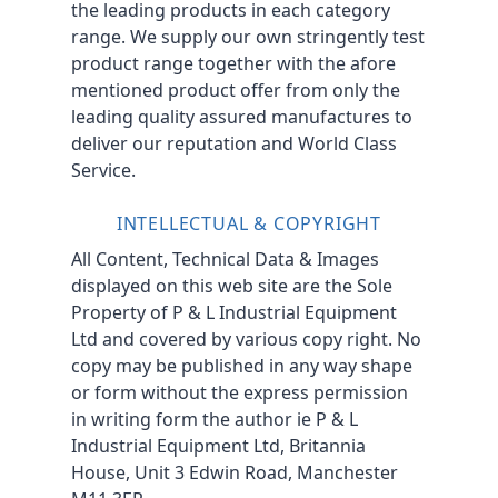
the leading products in each category
range. We supply our own stringently test
product range together with the afore
mentioned product offer from only the
leading quality assured manufactures to
deliver our reputation and World Class
Service.
INTELLECTUAL & COPYRIGHT
All Content, Technical Data & Images
displayed on this web site are the Sole
Property of P & L Industrial Equipment
Ltd and covered by various copy right. No
copy may be published in any way shape
or form without the express permission
in writing form the author ie P & L
Industrial Equipment Ltd, Britannia
House, Unit 3 Edwin Road, Manchester