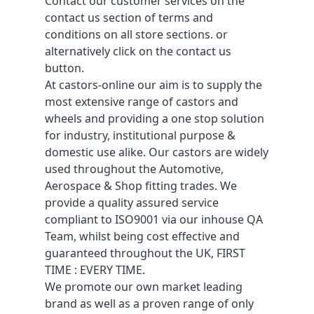
Contact our customer services on the
contact us section of terms and
conditions on all store sections. or
alternatively click on the contact us
button.
At castors-online our aim is to supply the
most extensive range of castors and
wheels and providing a one stop solution
for industry, institutional purpose &
domestic use alike. Our castors are widely
used throughout the Automotive,
Aerospace & Shop fitting trades. We
provide a quality assured service
compliant to ISO9001 via our inhouse QA
Team, whilst being cost effective and
guaranteed throughout the UK, FIRST
TIME : EVERY TIME.
We promote our own market leading
brand as well as a proven range of only