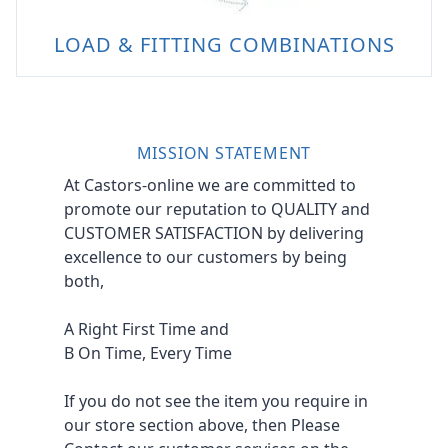
LOAD & FITTING COMBINATIONS
MISSION STATEMENT
At Castors-online we are committed to
promote our reputation to QUALITY and
CUSTOMER SATISFACTION by delivering
excellence to our customers by being
both,
A Right First Time and
B On Time, Every Time
If you do not see the item you require in
our store section above, then Please