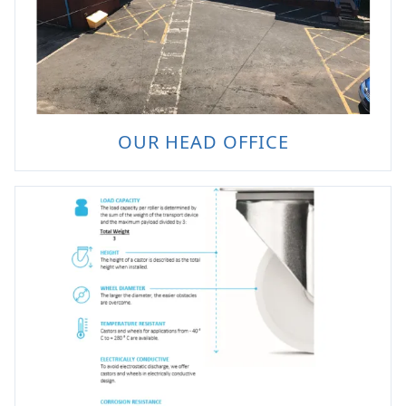
OUR HEAD OFFICE