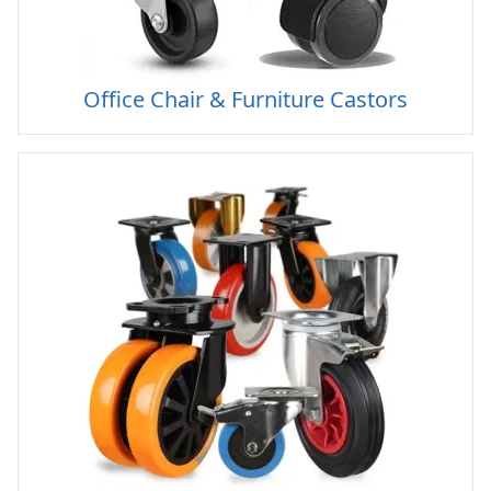
Office Chair & Furniture Castors