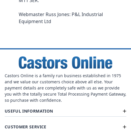
M11 3ER.
Webmaster Russ Jones: P&L Industrial
Equipment Ltd
Castors Online is a family run business established in 1975
and we value our customers choice above all else. Your
payment details are completely safe with us as we provide
you with the totally secure Total Processing Payment Gateway,
so purchase with confidence.
USEFUL INFORMATION
CUSTOMER SERVICE