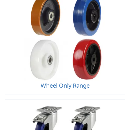
Wheel Only Range