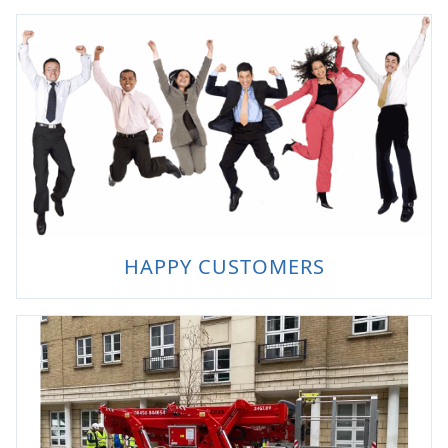
HAPPY CUSTOMERS