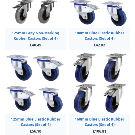
125mm Grey Non-Marking
100mm Blue Elastic Rubber
Rubber Castors (Set of 4)
Castors (Set of 4)
£40.49
£42.02
125mm Blue Elastic Rubber
160mm Blue Elastic Rubber
Castors (Set of 4)
Castors (Set of 4)
£56.10
£106.81