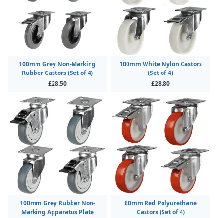
100mm Grey Non-Marking
100mm White Nylon Castors
Rubber Castors (Set of 4)
(Set of 4)
£28.50
£28.80
100mm Grey Rubber Non-
80mm Red Polyurethane
Marking Apparatus Plate
Castors (Set of 4)