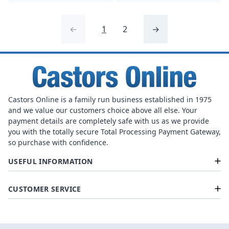
←
1
2
→
Castors Online is a family run business established in 1975
and we value our customers choice above all else. Your
payment details are completely safe with us as we provide
you with the totally secure Total Processing Payment Gateway,
so purchase with confidence.
USEFUL INFORMATION
CUSTOMER SERVICE