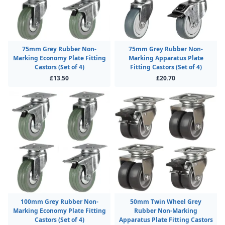
75mm Grey Rubber Non-
75mm Grey Rubber Non-
Marking Economy Plate Fitting
Marking Apparatus Plate
Castors (Set of 4)
Fitting Castors (Set of 4)
£13.50
£20.70
100mm Grey Rubber Non-
50mm Twin Wheel Grey
Marking Economy Plate Fitting
Rubber Non-Marking
Castors (Set of 4)
Apparatus Plate Fitting Castors