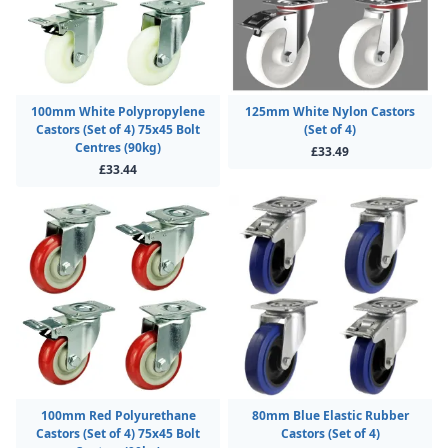
100mm White Polypropylene
125mm White Nylon Castors
Castors (Set of 4) 75x45 Bolt
(Set of 4)
Centres (90kg)
£33.49
£33.44
100mm Red Polyurethane
80mm Blue Elastic Rubber
Castors (Set of 4) 75x45 Bolt
Castors (Set of 4)