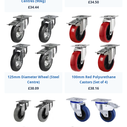
Centres (90kg)
£34.50
£34.44
125mm Diameter Wheel (Steel
100mm Red Polyurethane
Centre)
Castors (Set of 4)
£38.09
£38.16