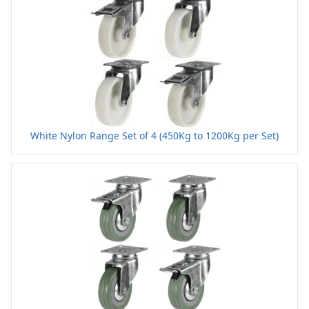
White Nylon Range Set of 4 (450Kg to 1200Kg per Set)