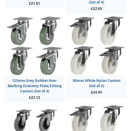
(Set of 4)
£21.81
£22.05
125mm Grey Rubber Non-
80mm White Nylon Castors
Marking Economy Plate Fitting
(Set of 4)
Castors (Set of 4)
£24.95
£22.13