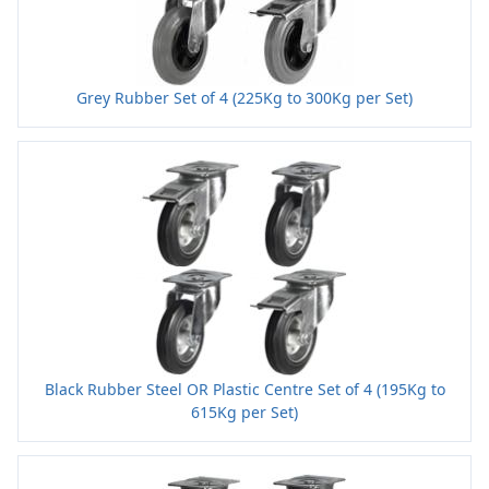
Grey Rubber Set of 4 (225Kg to 300Kg per Set)
Black Rubber Steel OR Plastic Centre Set of 4 (195Kg to
615Kg per Set)