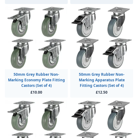
50mm Grey Rubber Non-
50mm Grey Rubber Non-
Marking Economy Plate Fitting
Marking Apparatus Plate
Castors (Set of 4)
Fitting Castors (Set of 4)
£10.00
£12.50