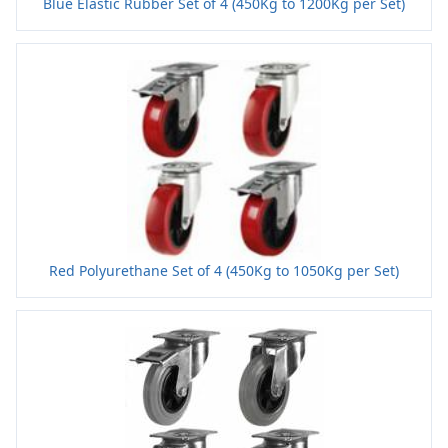
Blue Elastic Rubber Set of 4 (450Kg to 1200Kg per Set)
Red Polyurethane Set of 4 (450Kg to 1050Kg per Set)