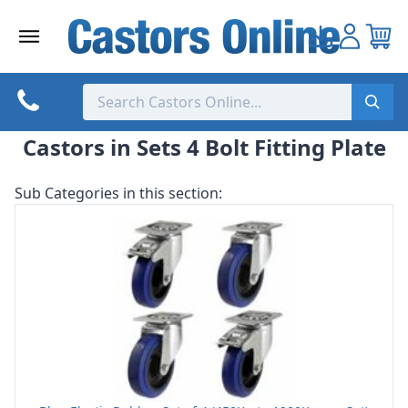
Skip
to
content
Castors in Sets 4 Bolt Fitting Plate
Sub Categories in this section: