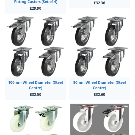
Fitting Castors (Set of 4)
£32.36
£29.90
100mm Wheel Diameter (Steel
80mm Wheel Diameter (Steel
Centre)
Centre)
£32.50
£32.60