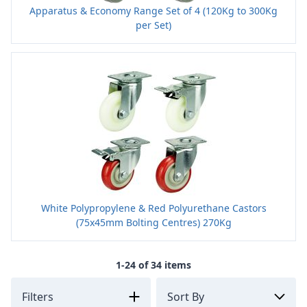
Apparatus & Economy Range Set of 4 (120Kg to 300Kg
per Set)
White Polypropylene & Red Polyurethane Castors
(75x45mm Bolting Centres) 270Kg
1-24 of 34 items
Filters