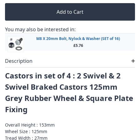
Add to Cart
You may also be interested in:
M8 X 20mm Bolt, Nylock & Washer (SET of 16)
£5.76
Description
Castors in set of 4 : 2 Swivel & 2
Swivel Braked Castors 125mm
Grey Rubber Wheel & Square Plate
Fixing
Overall Height : 153mm
Wheel Size : 125mm
Tread Width : 27mm