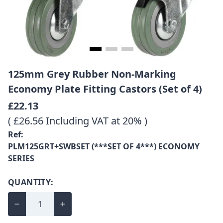
125mm Grey Rubber Non-Marking
Economy Plate Fitting Castors (Set of 4)
£22.13
( £26.56 Including VAT at 20% )
Ref:
PLM125GRT+SWBSET (***SET OF 4***) ECONOMY
SERIES
QUANTITY: