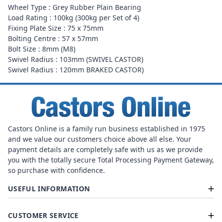
Wheel Type : Grey Rubber Plain Bearing
Load Rating : 100kg (300kg per Set of 4)
Fixing Plate Size : 75 x 75mm
Bolting Centre : 57 x 57mm
Bolt Size : 8mm (M8)
Swivel Radius : 103mm (SWIVEL CASTOR)
Swivel Radius : 120mm BRAKED CASTOR)
Castors Online is a family run business established in 1975
and we value our customers choice above all else. Your
payment details are completely safe with us as we provide
you with the totally secure Total Processing Payment Gateway,
so purchase with confidence.
USEFUL INFORMATION
CUSTOMER SERVICE