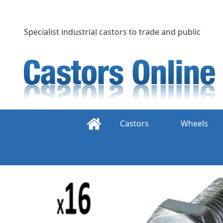
Skip
to
content
Specialist industrial castors to trade and public
Castors
Wheels