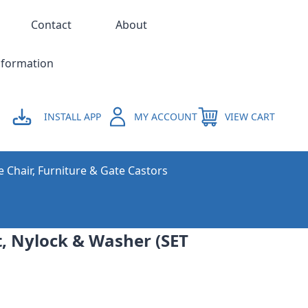
Contact
About
nformation
INSTALL APP
MY ACCOUNT
VIEW CART
e Chair, Furniture & Gate Castors
, Nylock & Washer (SET