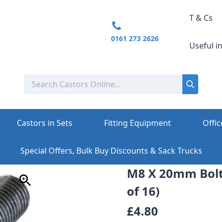
T & Cs
0161 273 2626
Useful i
Castors in Sets
Fitting Equipment
Offic
Special Offers, Bulk Buy Discounts & Sack Trucks
M8 X 20mm Bolt
of 16)
£4.80