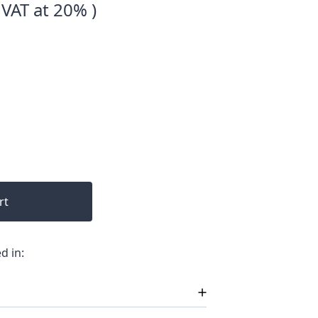
 VAT at 20% )
rt
d in: