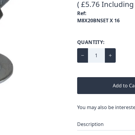
( £5.76 Including
Ref:
M8X20BNSET X 16
QUANTITY:
Add to Ca
You may also be intereste
Description