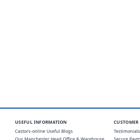
USEFUL INFORMATION
CUSTOMER 
Castors-online Useful Blogs
Testimonials
Our Manchester Head Office & Warehouse
Secure Pay