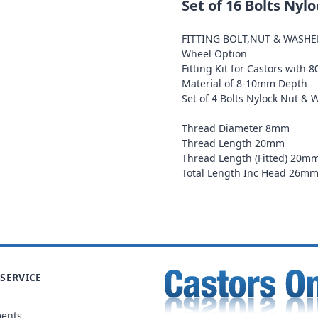
Set of 16 Bolts Nyl
FITTING BOLT,NUT & WASH
Wheel Option
Fitting Kit for Castors with 
Material of 8-10mm Depth
Set of 4 Bolts Nylock Nut & 
Thread Diameter 8mm
Thread Length 20mm
Thread Length (Fitted) 20m
Total Length Inc Head 26m
SERVICE
ments