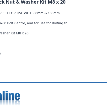
ock Nut & Washer Kit M8 x 20
ER SET FOR USE WITH 80mm & 100mm
80x60 Bolt Centre, and for use for Bolting to
Washer Kit M8 x 20
m
m