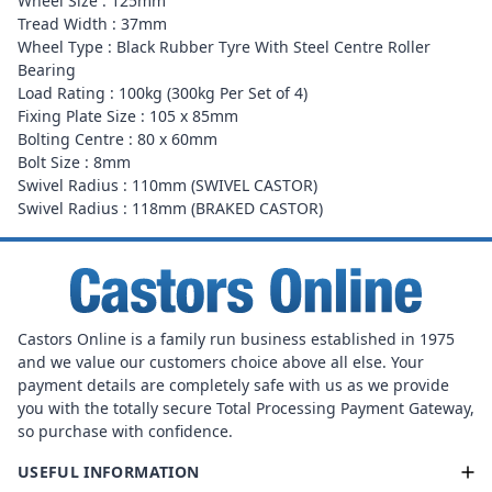
Wheel Size : 125mm
Tread Width : 37mm
Wheel Type : Black Rubber Tyre With Steel Centre Roller
Bearing
Load Rating : 100kg (300kg Per Set of 4)
Fixing Plate Size : 105 x 85mm
Bolting Centre : 80 x 60mm
Bolt Size : 8mm
Swivel Radius : 110mm (SWIVEL CASTOR)
Swivel Radius : 118mm (BRAKED CASTOR)
Castors Online is a family run business established in 1975
and we value our customers choice above all else. Your
payment details are completely safe with us as we provide
you with the totally secure Total Processing Payment Gateway,
so purchase with confidence.
USEFUL INFORMATION