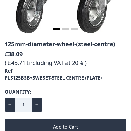
125mm-diameter-wheel-(steel-centre)
£38.09
( £45.71 Including VAT at 20% )
Ref:
PLS125BSB+SWBSET-STEEL CENTRE (PLATE)
QUANTITY:
Add to Cart