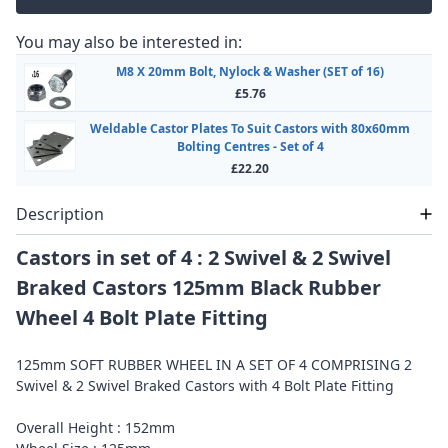
You may also be interested in:
M8 X 20mm Bolt, Nylock & Washer (SET of 16)
£5.76
Weldable Castor Plates To Suit Castors with 80x60mm
Bolting Centres - Set of 4
£22.20
Description
Castors in set of 4 : 2 Swivel & 2 Swivel
Braked Castors 125mm Black Rubber
Wheel 4 Bolt Plate Fitting
125mm SOFT RUBBER WHEEL IN A SET OF 4 COMPRISING 2
Swivel & 2 Swivel Braked Castors with 4 Bolt Plate Fitting
Overall Height : 152mm