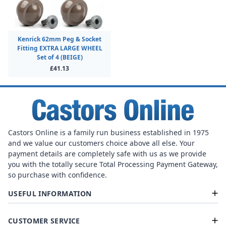
Kenrick 62mm Peg & Socket
Fitting EXTRA LARGE WHEEL
Set of 4 (BEIGE)
£41.13
Castors Online is a family run business established in 1975
and we value our customers choice above all else. Your
payment details are completely safe with us as we provide
you with the totally secure Total Processing Payment Gateway,
so purchase with confidence.
USEFUL INFORMATION
CUSTOMER SERVICE