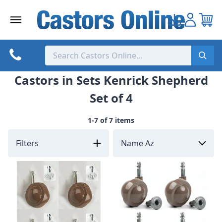
Skip
to
content
Castors in Sets Kenrick Shepherd
Set of 4
1-7 of 7 items
Filters