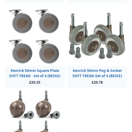
Kenrick 50mm Square Plate
Kenrick 50mm Peg & Socket
SOFT TREAD - Set of 4 (BEIGE)
SOFT TREAD-Set of 4 (BEIGE)
£20.25
£20.78