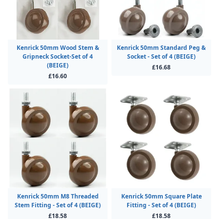
Kenrick 50mm Wood Stem &
Kenrick 50mm Standard Peg &
Gripneck Socket-Set of 4
Socket - Set of 4 (BEIGE)
(BEIGE)
£16.68
£16.60
Kenrick 50mm M8 Threaded
Kenrick 50mm Square Plate
Stem Fitting - Set of 4 (BEIGE)
Fitting - Set of 4 (BEIGE)
£18.58
£18.58