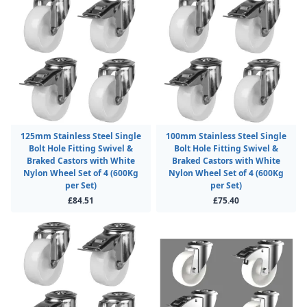
125mm Stainless Steel Single
100mm Stainless Steel Single
Bolt Hole Fitting Swivel &
Bolt Hole Fitting Swivel &
Braked Castors with White
Braked Castors with White
Nylon Wheel Set of 4 (600Kg
Nylon Wheel Set of 4 (600Kg
per Set)
per Set)
£84.51
£75.40