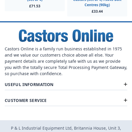
Centres (90kg)
£71.53
£33.44
Castors Online is a family run business established in 1975
and we value our customers choice above all else. Your
payment details are completely safe with us as we provide
you with the totally secure Total Processing Payment Gateway,
so purchase with confidence.
USEFUL INFORMATION
CUSTOMER SERVICE
P & L Industrial Equipment Ltd, Britannia House, Unit 3,