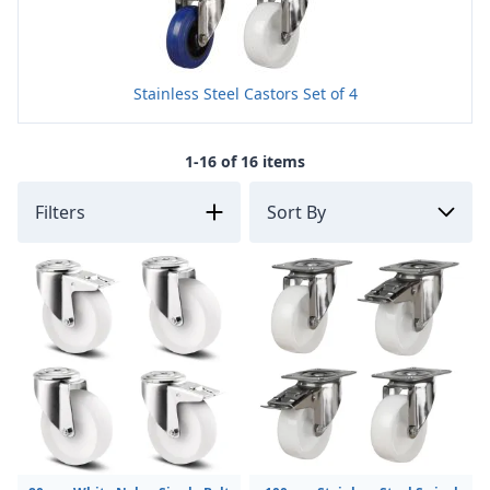
Stainless Steel Castors Set of 4
1-16 of 16 items
Filters