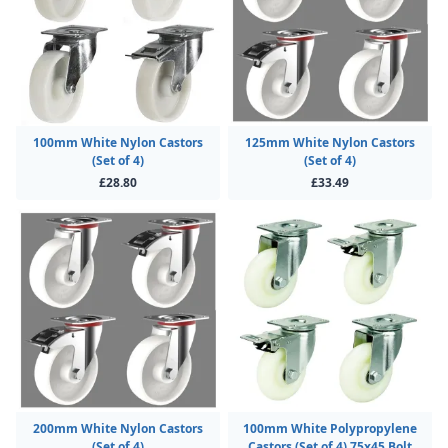
100mm White Nylon Castors
125mm White Nylon Castors
(Set of 4)
(Set of 4)
£28.80
£33.49
200mm White Nylon Castors
100mm White Polypropylene
(Set of 4)
Castors (Set of 4) 75x45 Bolt