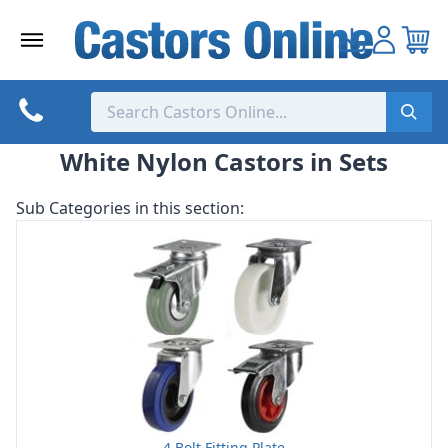
Skip
to
content
White Nylon Castors in Sets
Sub Categories in this section:
4 Bolt Fitting Plate