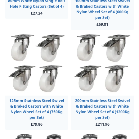
80mm White Nylon Single Bolt
100mm Stainless Steel Swivel
Hole Fitting Castors (Set of 4)
& Braked Castors with White
Nylon Wheel Set of 4 (600Kg
£27.24
per Set)
£69.81
125mm Stainless Steel Swivel
200mm Stainless Steel Swivel
& Braked Castors with White
& Braked Castors with White
Nylon Wheel Set of 4 (750Kg
Nylon Wheel Set of 4 (1200Kg
per Set)
per Set)
£79.86
£211.96