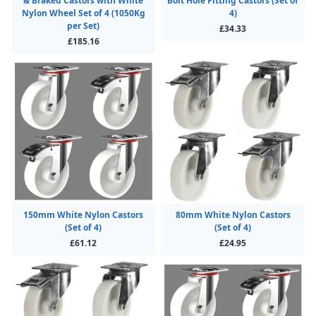
& Braked Castors with White
Bolt Hole Fitting Castors (Set of
Nylon Wheel Set of 4 (1050Kg
4)
per Set)
£34.33
£185.16
150mm White Nylon Castors
80mm White Nylon Castors
(Set of 4)
(Set of 4)
£61.12
£24.95