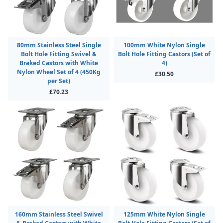
80mm Stainless Steel Single
100mm White Nylon Single
Bolt Hole Fitting Swivel &
Bolt Hole Fitting Castors (Set of
Braked Castors with White
4)
Nylon Wheel Set of 4 (450Kg
£30.50
per Set)
£70.23
160mm Stainless Steel Swivel
125mm White Nylon Single