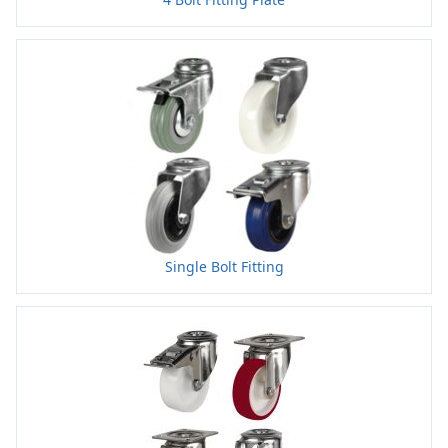
Single Bolt Fitting