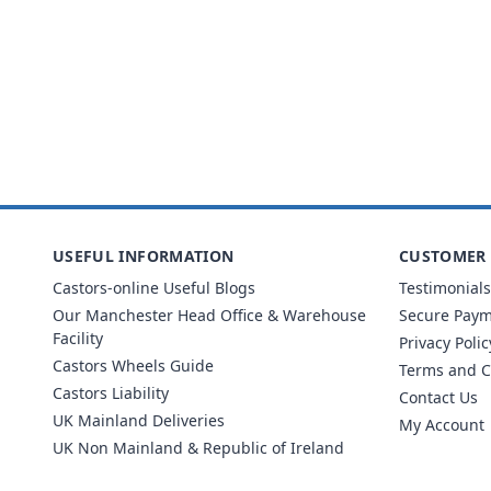
USEFUL INFORMATION
CUSTOMER 
Castors-online Useful Blogs
Testimonials
Our Manchester Head Office & Warehouse
Secure Pay
Facility
Privacy Polic
Castors Wheels Guide
Terms and C
Castors Liability
Contact Us
UK Mainland Deliveries
My Account
UK Non Mainland & Republic of Ireland