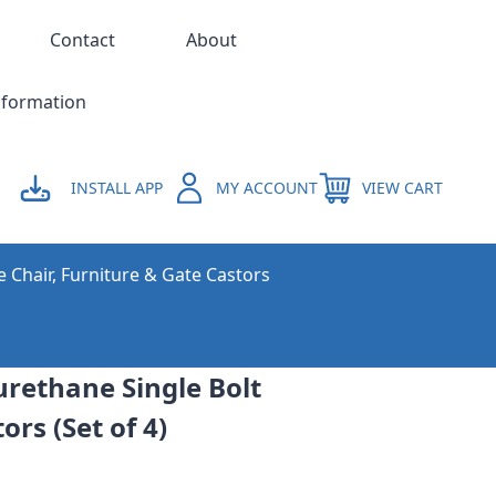
Contact
About
nformation
INSTALL APP
MY ACCOUNT
VIEW CART
e Chair, Furniture & Gate Castors
rethane Single Bolt
ors (Set of 4)