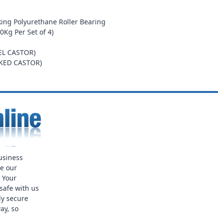
ing Polyurethane Roller Bearing
0Kg Per Set of 4)
EL CASTOR)
AKED CASTOR)
usiness
ue our
. Your
safe with us
ly secure
ay, so