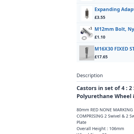
Expanding Adapt
£3.55
M12mm Bolt, Ny
£1.10
M16X30 FIXED 
£17.65
Description
Castors in set of 4 :
Polyurethane Wheel &
80mm RED NONE MARKING P
COMPRISING 2 Swivel & 2 Swi
Plate
Overall Height : 106mm