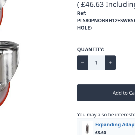
( £46.63 Includin
Ref:
PLS80PNOBBH12+SWBSE
HOLE)
QUANTITY:
Add to Ca
You may also be intereste
Expanding Adap
£3.60