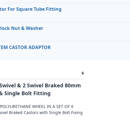
or For Square Tube Fitting
lock Nut & Washer
STEM CASTOR ADAPTOR
 2 Swivel & 2 Swivel Braked 80mm
 Single Bolt Fitting
OLYURETHANE WHEEL IN A SET OF 4
vel Braked Castors with Single Bolt Fixing