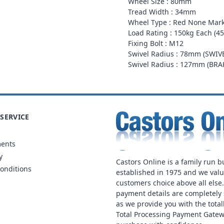
Wheel Size : 80mm
Tread Width : 34mm
Wheel Type : Red None Mark
Load Rating : 150kg Each (45
Fixing Bolt : M12
Swivel Radius : 78mm (SWIV
Swivel Radius : 127mm (BR
SERVICE
ments
y
Castors Online is a family run b
onditions
established in 1975 and we val
customers choice above all else
payment details are completely 
as we provide you with the total
Total Processing Payment Gatew