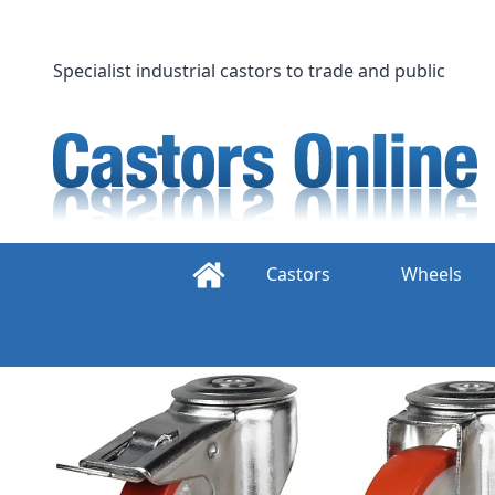
Skip
to
content
Specialist industrial castors to trade and public
Castors
Wheels