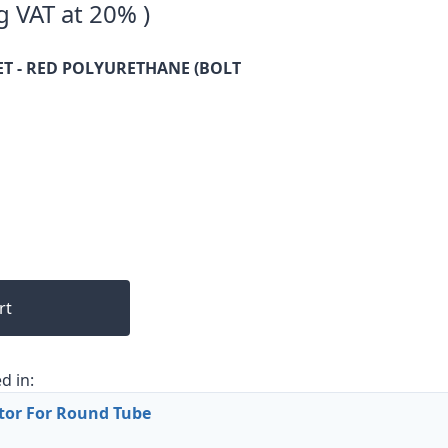
g VAT at 20% )
T - RED POLYURETHANE (BOLT
rt
d in:
tor For Round Tube