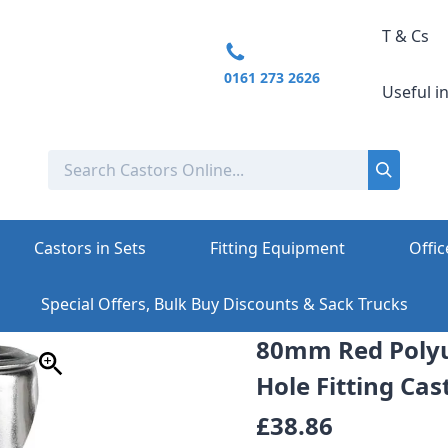
T & Cs
0161 273 2626
Useful i
Castors in Sets
Fitting Equipment
Offic
Special Offers, Bulk Buy Discounts & Sack Trucks
80mm Red Polyu
Hole Fitting Cast
£38.86