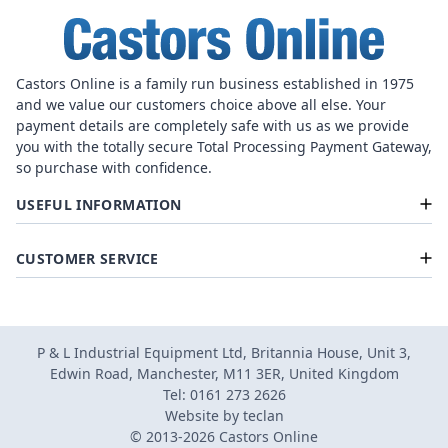
Castors Online is a family run business established in 1975
and we value our customers choice above all else. Your
payment details are completely safe with us as we provide
you with the totally secure Total Processing Payment Gateway,
so purchase with confidence.
USEFUL INFORMATION
CUSTOMER SERVICE
P & L Industrial Equipment Ltd, Britannia House, Unit 3,
Edwin Road, Manchester, M11 3ER, United Kingdom
Tel: 0161 273 2626
Website by
teclan
© 2013-2026 Castors Online