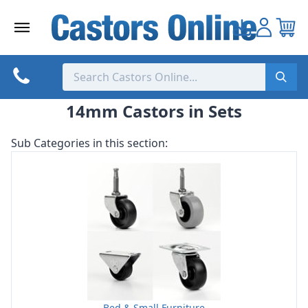
Skip
to
content
14mm Castors in Sets
Sub Categories in this section:
Bed & Small Furniture