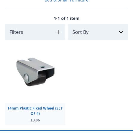
1-1 of 1 item
Filters
14mm Plastic Fixed Wheel (SET
OF 4)
£3.06