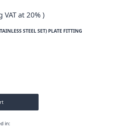
g VAT at 20% )
TAINLESS STEEL SET) PLATE FITTING
rt
d in: