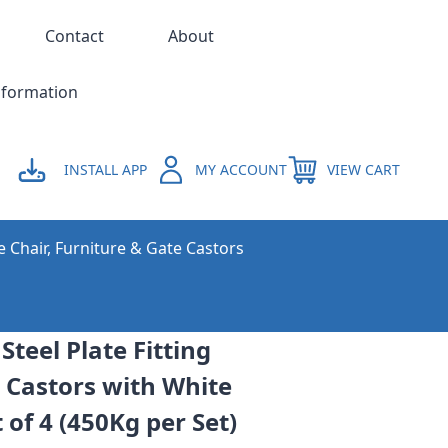
Contact
About
nformation
INSTALL APP
MY ACCOUNT
VIEW CART
e Chair, Furniture & Gate Castors
teel Plate Fitting
 Castors with White
of 4 (450Kg per Set)