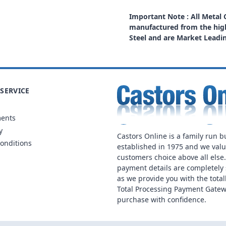
Important Note : All Metal
manufactured from the high
Steel and are Market Leadi
SERVICE
ments
y
Castors Online is a family run b
onditions
established in 1975 and we val
customers choice above all else
payment details are completely 
as we provide you with the total
Total Processing Payment Gatew
purchase with confidence.