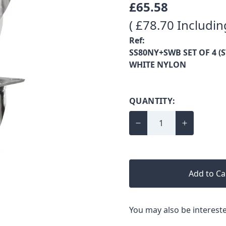
£65.58
( £78.70 Includin
Ref:
SS80NY+SWB SET OF 4 (S
WHITE NYLON
QUANTITY:
Add to Ca
You may also be intereste