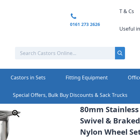
T & Cs
0161 273 2626
Useful i
Castors in Sets
Fitting Equipment
Offic
Special Offers, Bulk Buy Discounts & Sack Trucks
80mm Stainless S
Swivel & Braked
Nylon Wheel Set 