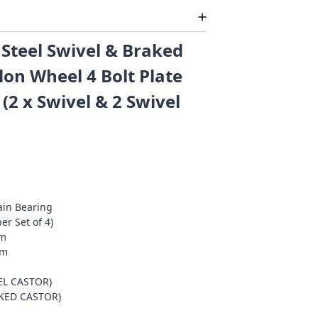
Steel Swivel & Braked
lon Wheel 4 Bolt Plate
 (2 x Swivel & 2 Swivel
ain Bearing
er Set of 4)
mm
mm
EL CASTOR)
AKED CASTOR)