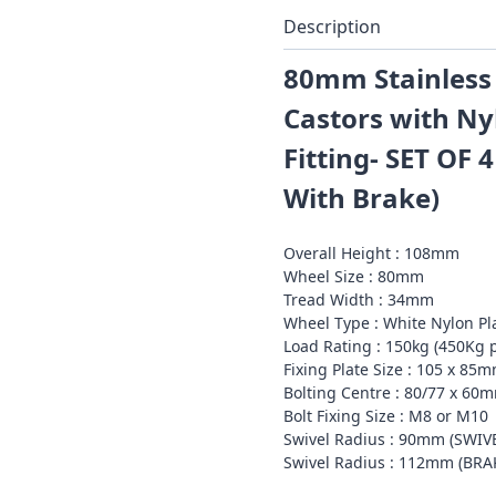
Description
80mm Stainless 
Castors with Ny
Fitting- SET OF 4
With Brake)
Overall Height : 108mm
Wheel Size : 80mm
Tread Width : 34mm
Wheel Type : White Nylon Pl
Load Rating : 150kg (450Kg p
Fixing Plate Size : 105 x 85
Bolting Centre : 80/77 x 60
Bolt Fixing Size : M8 or M10
Swivel Radius : 90mm (SWIV
Swivel Radius : 112mm (BR