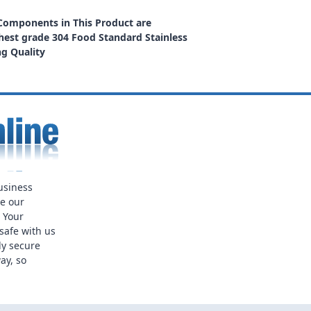
 Components in This Product are
est grade 304 Food Standard Stainless
ng Quality
usiness
ue our
. Your
safe with us
ly secure
ay, so