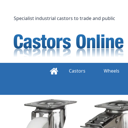
Skip
to
content
Specialist industrial castors to trade and public
Castors
Wheels