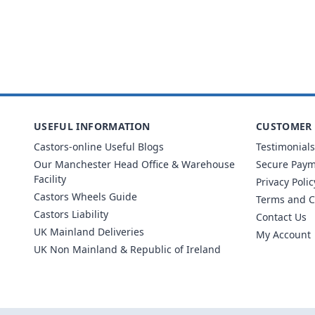
USEFUL INFORMATION
CUSTOMER 
Castors-online Useful Blogs
Testimonials
Our Manchester Head Office & Warehouse
Secure Pay
Facility
Privacy Polic
Castors Wheels Guide
Terms and C
Castors Liability
Contact Us
UK Mainland Deliveries
My Account
UK Non Mainland & Republic of Ireland