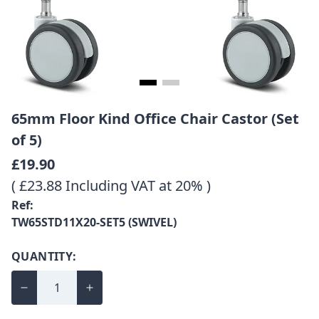
65mm Floor Kind Office Chair Castor (Set
of 5)
£19.90
( £23.88 Including VAT at 20% )
Ref:
TW65STD11X20-SET5 (SWIVEL)
QUANTITY: