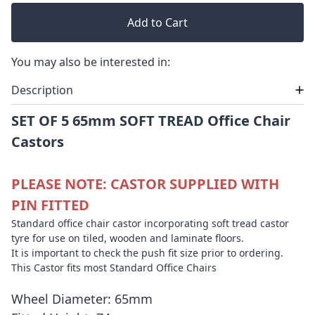
Add to Cart
You may also be interested in:
Description
SET OF 5 65mm SOFT TREAD Office Chair
Castors
PLEASE NOTE: CASTOR SUPPLIED WITH
PIN FITTED
Standard office chair castor incorporating soft tread castor
tyre for use on tiled, wooden and laminate floors.
It is important to check the push fit size prior to ordering.
This Castor fits most Standard Office Chairs
Wheel Diameter: 65mm