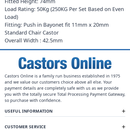
Fitted Height: 74mm
Load Rating: 50Kg (250KG Per Set Based on Even
Load)
Fitting: Push in Bayonet fit 11mm x 20mm
Standard Chair Castor
Overall Width : 42.5mm
Castors Online is a family run business established in 1975
and we value our customers choice above all else. Your
payment details are completely safe with us as we provide
you with the totally secure Total Processing Payment Gateway,
so purchase with confidence.
USEFUL INFORMATION
CUSTOMER SERVICE