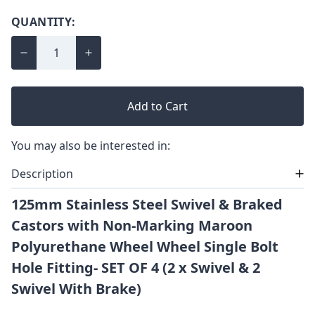
QUANTITY:
Add to Cart
You may also be interested in:
Description
125mm Stainless Steel Swivel & Braked
Castors with Non-Marking Maroon
Polyurethane Wheel Wheel Single Bolt
Hole Fitting- SET OF 4 (2 x Swivel & 2
Swivel With Brake)