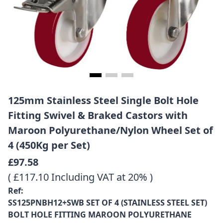
125mm Stainless Steel Single Bolt Hole
Fitting Swivel & Braked Castors with
Maroon Polyurethane/Nylon Wheel Set of
4 (450Kg per Set)
£97.58
( £117.10 Including VAT at 20% )
Ref:
SS125PNBH12+SWB SET OF 4 (STAINLESS STEEL SET)
BOLT HOLE FITTING MAROON POLYURETHANE