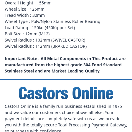
Overall Height : 155mm
Wheel Size : 125mm
Tread Width : 32mm
Wheel Type : Poly/Nylon Stainless Roller Bearing
Load Rating : 150kg (450Kg per Set)
Bolt Size : 12mm (M12)
Swivel Radius : 102mm (SWIVEL CASTOR)
Swivel Radius : 112mm (BRAKED CASTOR)
Important Note : All Metal Components in This Product are
manufactured from the highest grade 304 Food Standard
Stainless Steel and are Market Leading Quality.
Castors Online is a family run business established in 1975
and we value our customers choice above all else. Your
payment details are completely safe with us as we provide
you with the totally secure Total Processing Payment Gateway,
so purchase with confidence.