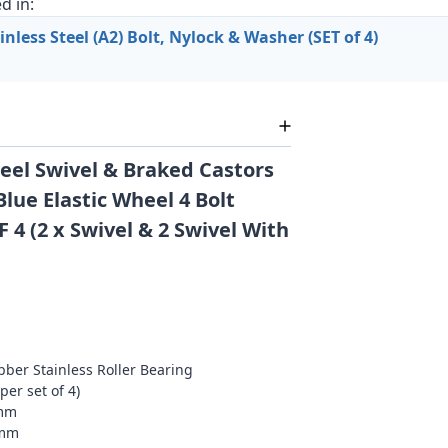
d in:
less Steel (A2) Bolt, Nylock & Washer (SET of 4)
eel Swivel & Braked Castors
lue Elastic Wheel 4 Bolt
F 4 (2 x Swivel & 2 Swivel With
bber Stainless Roller Bearing
per set of 4)
05mm
5mm