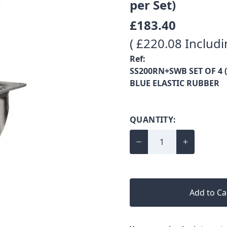
per Set)
£183.40
( £220.08 Includi
Ref:
SS200RN+SWB SET OF 4 (
BLUE ELASTIC RUBBER
QUANTITY:
Add to Ca