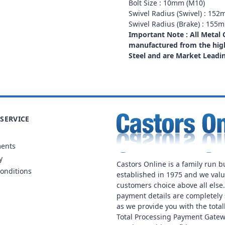
Bolt Size : 10mm (M10)
Swivel Radius (Swivel) : 15
Swivel Radius (Brake) : 155
Important Note : All Metal
manufactured from the high
Steel and are Market Leadi
SERVICE
ments
y
Castors Online is a family run b
onditions
established in 1975 and we val
customers choice above all else
payment details are completely 
as we provide you with the total
Total Processing Payment Gatew