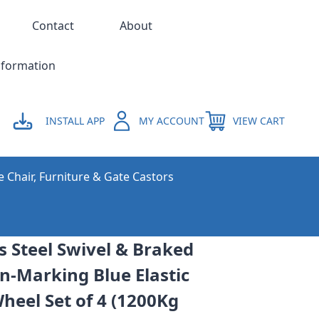
Contact
About
nformation
INSTALL APP
MY ACCOUNT
VIEW CART
e Chair, Furniture & Gate Castors
 Steel Swivel & Braked
n-Marking Blue Elastic
eel Set of 4 (1200Kg