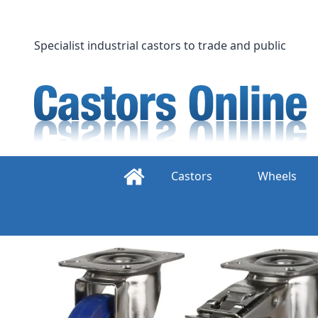
Skip
to
content
Specialist industrial castors to trade and public
Castors
Wheels