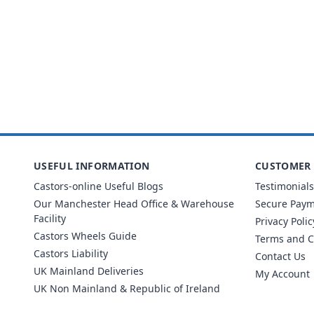
USEFUL INFORMATION
CUSTOMER 
Castors-online Useful Blogs
Testimonials
Our Manchester Head Office & Warehouse
Secure Pay
Facility
Privacy Polic
Castors Wheels Guide
Terms and C
Castors Liability
Contact Us
UK Mainland Deliveries
My Account
UK Non Mainland & Republic of Ireland