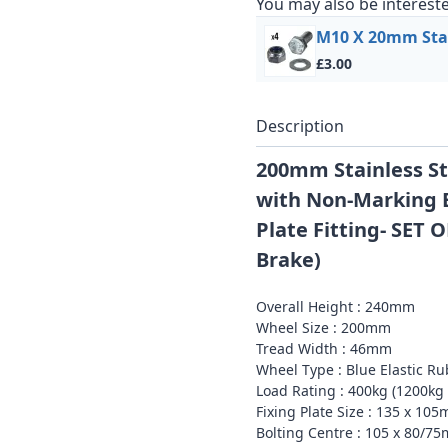
You may also be intereste
M10 X 20mm Stain
£3.00
Description
200mm Stainless St
with Non-Marking B
Plate Fitting- SET O
Brake)
Overall Height : 240mm
Wheel Size : 200mm
Tread Width : 46mm
Wheel Type : Blue Elastic Ru
Load Rating : 400kg (1200kg 
Fixing Plate Size : 135 x 1
Bolting Centre : 105 x 80/7