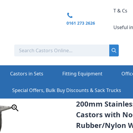
T & Cs
0161 273 2626
Useful i
Castors in Sets
Fitting Equipment
Offic
Special Offers, Bulk Buy Discounts & Sack Trucks
200mm Stainless
Castors with No
Rubber/Nylon Wh