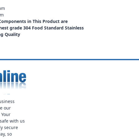
2mm
mm
 Components in This Product are
est grade 304 Food Standard Stainless
ng Quality
usiness
ue our
. Your
safe with us
ly secure
ay, so