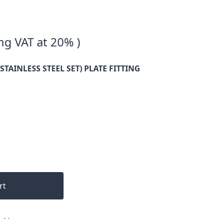
ng VAT at 20% )
STAINLESS STEEL SET) PLATE FITTING
rt