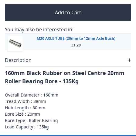
Add to Cart
You may also be interested in:
M20 AXLE TUBE (20mm to 12mm Axle Bush)
£1.20
Description
160mm Black Rubber on Steel Centre 20mm
Roller Bearing Bore - 135Kg
Overall Diameter : 160mm
Tread Width : 38mm
Hub Length : 60mm
Bore Size : 20mm
Bore Type : Roller Bearing
Load Capacity : 135kg