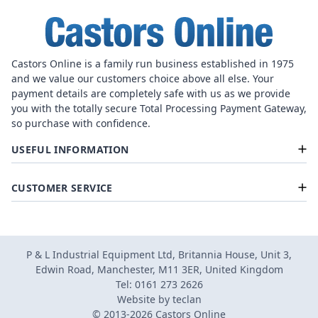
Castors Online is a family run business established in 1975
and we value our customers choice above all else. Your
payment details are completely safe with us as we provide
you with the totally secure Total Processing Payment Gateway,
so purchase with confidence.
USEFUL INFORMATION
CUSTOMER SERVICE
P & L Industrial Equipment Ltd, Britannia House, Unit 3,
Edwin Road, Manchester, M11 3ER, United Kingdom
Tel: 0161 273 2626
Website by
teclan
© 2013-2026 Castors Online