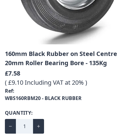
160mm Black Rubber on Steel Centre
20mm Roller Bearing Bore - 135Kg
£7.58
( £9.10 Including VAT at 20% )
Ref:
WBS160RBM20 - BLACK RUBBER
QUANTITY: