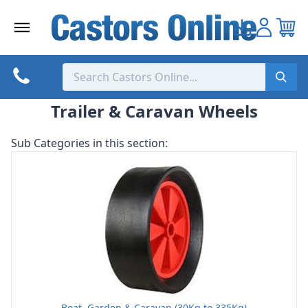
Skip
to
content
Trailer & Caravan Wheels
Sub Categories in this section:
Boat, Garden & Caravan (30Kg to 335Kg)