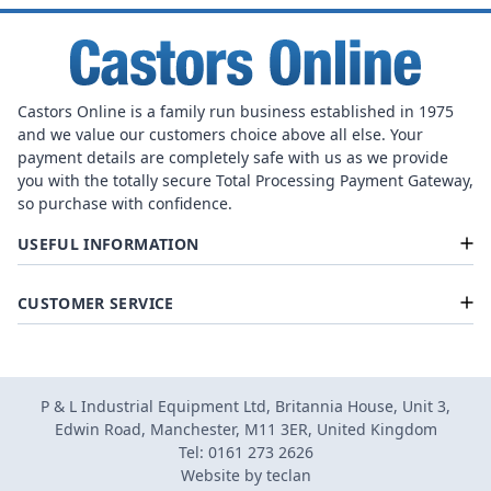
Castors Online is a family run business established in 1975
and we value our customers choice above all else. Your
payment details are completely safe with us as we provide
you with the totally secure Total Processing Payment Gateway,
so purchase with confidence.
USEFUL INFORMATION
CUSTOMER SERVICE
P & L Industrial Equipment Ltd, Britannia House, Unit 3,
Edwin Road, Manchester, M11 3ER, United Kingdom
Tel: 0161 273 2626
Website by
teclan