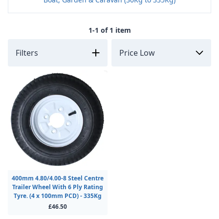
1-1 of 1 item
Filters
400mm 4.80/4.00-8 Steel Centre
Trailer Wheel With 6 Ply Rating
Tyre. (4 x 100mm PCD) - 335Kg
£46.50