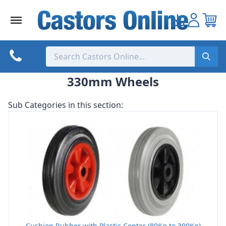
Skip
to
content
330mm Wheels
Sub Categories in this section:
Cushion Rubber with Plastic Center (80Kg to 300Kg)