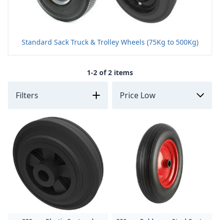
Standard Sack Truck & Trolley Wheels (75Kg to 500Kg)
1-2 of 2 items
Filters