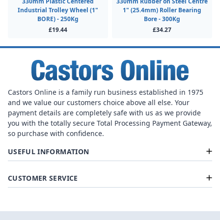
330mm Plastic Centered
330mm Rubber on Steel Centre
Industrial Trolley Wheel (1"
1" (25.4mm) Roller Bearing
BORE) - 250Kg
Bore - 300Kg
£19.44
£34.27
Castors Online is a family run business established in 1975
and we value our customers choice above all else. Your
payment details are completely safe with us as we provide
you with the totally secure Total Processing Payment Gateway,
so purchase with confidence.
USEFUL INFORMATION
CUSTOMER SERVICE