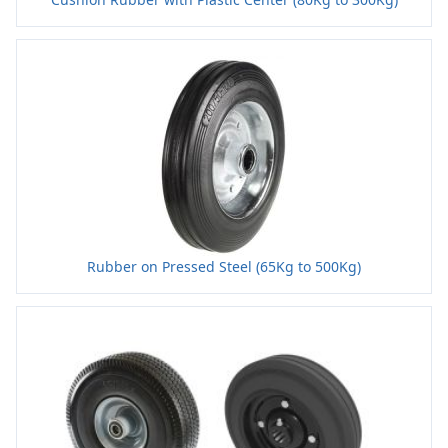
Rubber on Pressed Steel (65Kg to 500Kg)