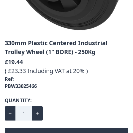
330mm Plastic Centered Industrial
Trolley Wheel (1" BORE) - 250Kg
£19.44
( £23.33 Including VAT at 20% )
Ref:
PBW33025466
QUANTITY: