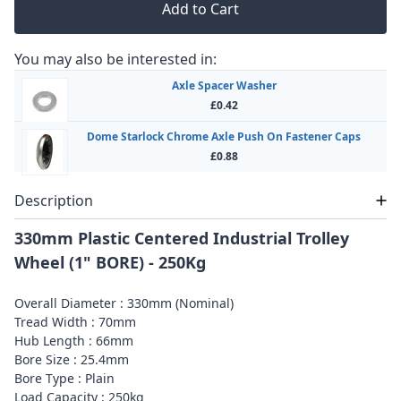
Add to Cart
You may also be interested in:
Axle Spacer Washer
£0.42
Dome Starlock Chrome Axle Push On Fastener Caps
£0.88
Description
330mm Plastic Centered Industrial Trolley
Wheel (1" BORE) - 250Kg
Overall Diameter : 330mm (Nominal)
Tread Width : 70mm
Hub Length : 66mm
Bore Size : 25.4mm
Bore Type : Plain
Load Capacity : 250kg