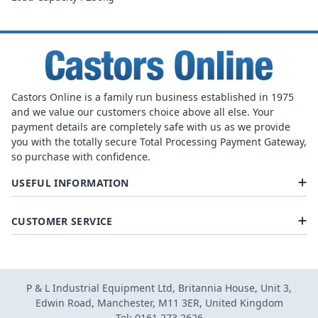
Castors Online is a family run business established in 1975
and we value our customers choice above all else. Your
payment details are completely safe with us as we provide
you with the totally secure Total Processing Payment Gateway,
so purchase with confidence.
USEFUL INFORMATION
CUSTOMER SERVICE
P & L Industrial Equipment Ltd, Britannia House, Unit 3,
Edwin Road, Manchester, M11 3ER, United Kingdom
Tel: 0161 273 2626