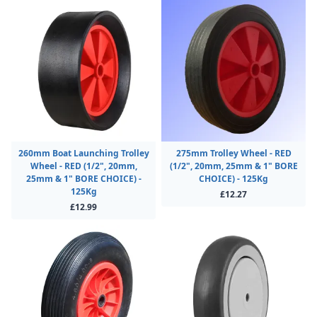
260mm Boat Launching Trolley
275mm Trolley Wheel - RED
Wheel - RED (1/2", 20mm,
(1/2", 20mm, 25mm & 1" BORE
25mm & 1" BORE CHOICE) -
CHOICE) - 125Kg
125Kg
£12.27
£12.99