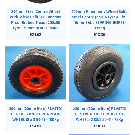
200mm Steel Centre Wheel
200mm Pneumatic Wheel Solid
With Micro Cellular Puncture
Steel Centre (2.50-4 Tyre 4 Ply -
Proof Ribbed Tread (200x50
16mm BALL BEARING BORE) -
Tyre - 20mm BORE) - 80Kg
136Kg
£21.62
£18.36
200mm (20mm Bore) PLASTIC
220mm (20mm Bore) PLASTIC
CENTRE PUNCTURE PROOF
CENTRE PUNCTURE PROOF
WHEEL (8 x 3.50-4) - 100Kg
WHEEL (2.80/2.50-4) - 75Kg
£14.92
£10.37