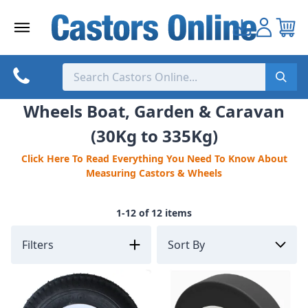
Skip
to
content
Wheels Boat, Garden & Caravan
(30Kg to 335Kg)
Click Here To Read Everything You Need To Know About
Measuring Castors & Wheels
1-12 of 12 items
Filters