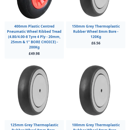
400mm Plastic Centred
150mm Grey Thermoplastic
Pneumatic Wheel Ribbed Tread
Rubber Wheel 8mm Bore -
(4.80/4.00-8 Tyre 4 Ply - 20mm,
120Kg
25mm & 1" BORE CHOICE) -
£6.56
200Kg
£49.98
125mm Grey Thermoplastic
100mm Grey Thermoplastic