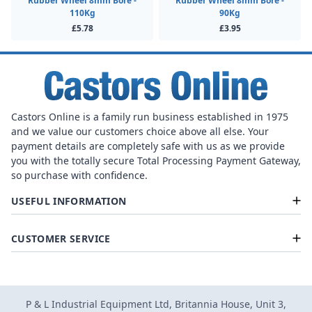
Rubber Wheel 8mm Bore -
Rubber Wheel 8mm Bore -
110Kg
90Kg
£5.78
£3.95
Castors Online is a family run business established in 1975
and we value our customers choice above all else. Your
payment details are completely safe with us as we provide
you with the totally secure Total Processing Payment Gateway,
so purchase with confidence.
USEFUL INFORMATION
CUSTOMER SERVICE
P & L Industrial Equipment Ltd, Britannia House, Unit 3,