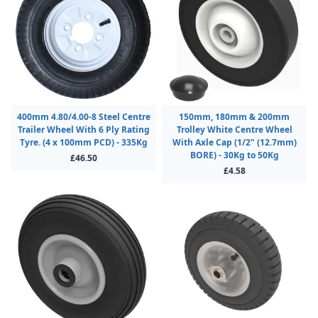
400mm 4.80/4.00-8 Steel Centre
150mm, 180mm & 200mm
Trailer Wheel With 6 Ply Rating
Trolley White Centre Wheel
Tyre. (4 x 100mm PCD) - 335Kg
With Axle Cap (1/2" (12.7mm)
BORE) - 30Kg to 50Kg
£46.50
£4.58