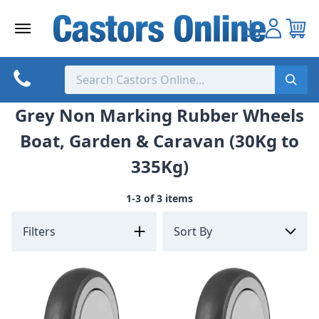
Skip
to
content
Grey Non Marking Rubber Wheels
Boat, Garden & Caravan (30Kg to
335Kg)
1-3 of 3 items
Filters