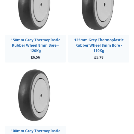
150mm Grey Thermoplastic
125mm Grey Thermoplastic
Rubber Wheel 8mm Bore -
Rubber Wheel 8mm Bore -
120Kg
110Kg
£6.56
£5.78
100mm Grey Thermoplastic