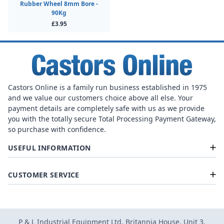
Rubber Wheel 8mm Bore -
90Kg
£3.95
Castors Online is a family run business established in 1975
and we value our customers choice above all else. Your
payment details are completely safe with us as we provide
you with the totally secure Total Processing Payment Gateway,
so purchase with confidence.
USEFUL INFORMATION
CUSTOMER SERVICE
P & L Industrial Equipment Ltd, Britannia House, Unit 3,