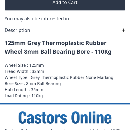
Add to Cart
You may also be interested in:
Description
125mm Grey Thermoplastic Rubber
Wheel 8mm Ball Bearing Bore - 110Kg
Wheel Size : 125mm
Tread Width : 32mm
Wheel Type : Grey Thermoplastic Rubber None Marking
Bore Size : 8mm Ball Bearing
Hub Length : 35mm
Load Rating : 110kg