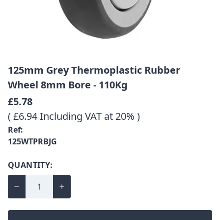
125mm Grey Thermoplastic Rubber
Wheel 8mm Bore - 110Kg
£5.78
( £6.94 Including VAT at 20% )
Ref:
125WTPRBJG
QUANTITY: