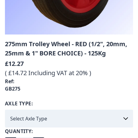
275mm Trolley Wheel - RED (1/2", 20mm,
25mm & 1" BORE CHOICE) - 125Kg
£12.27
( £14.72 Including VAT at 20% )
Ref:
GB275
AXLE TYPE:
QUANTITY: