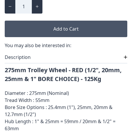
Add to Cart
You may also be interested in:
Description
275mm Trolley Wheel - RED (1/2", 20mm,
25mm & 1" BORE CHOICE) - 125Kg
Diameter : 275mm (Nominal)
Tread Width : 55mm
Bore Size Options : 25.4mm (1"), 25mm, 20mm &
12.7mm (1/2")
Hub Length : 1" & 25mm = 59mm / 20mm & 1/2" =
63mm