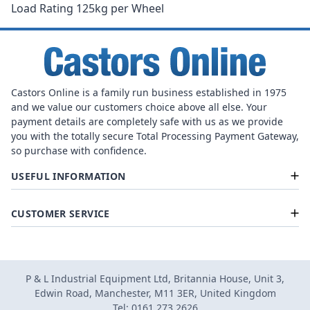
Load Rating 125kg per Wheel
Castors Online is a family run business established in 1975
and we value our customers choice above all else. Your
payment details are completely safe with us as we provide
you with the totally secure Total Processing Payment Gateway,
so purchase with confidence.
USEFUL INFORMATION
CUSTOMER SERVICE
P & L Industrial Equipment Ltd, Britannia House, Unit 3,
Edwin Road, Manchester, M11 3ER, United Kingdom
Tel: 0161 273 2626