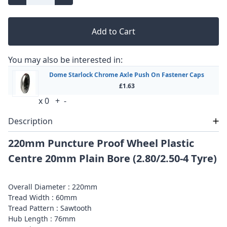
Add to Cart
You may also be interested in:
Dome Starlock Chrome Axle Push On Fastener Caps
£1.63
x
0
+
-
Description
220mm Puncture Proof Wheel Plastic
Centre 20mm Plain Bore (2.80/2.50-4 Tyre)
Overall Diameter : 220mm
Tread Width : 60mm
Tread Pattern : Sawtooth
Hub Length : 76mm