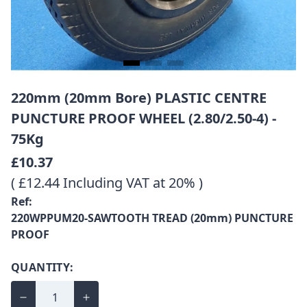
220mm (20mm Bore) PLASTIC CENTRE
PUNCTURE PROOF WHEEL (2.80/2.50-4) -
75Kg
£10.37
( £12.44 Including VAT at 20% )
Ref:
220WPPUM20-SAWTOOTH TREAD (20mm) PUNCTURE
PROOF
QUANTITY: