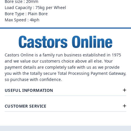
Bore size : 20mm
Load Capacity : 75kg per Wheel
Bore Type : Plain Bore
Max Speed : 4kph
Castors Online is a family run business established in 1975
and we value our customers choice above all else. Your
payment details are completely safe with us as we provide
you with the totally secure Total Processing Payment Gateway,
so purchase with confidence.
USEFUL INFORMATION
CUSTOMER SERVICE