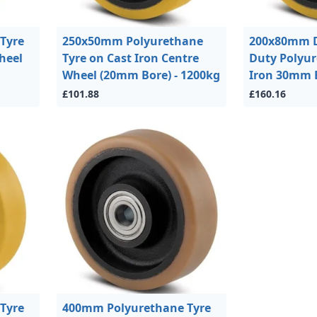
Tyre
250x50mm Polyurethane
200x80mm D
heel
Tyre on Cast Iron Centre
Duty Polyu
Wheel (20mm Bore) - 1200kg
Iron 30mm B
£101.88
£160.16
Tyre
400mm Polyurethane Tyre