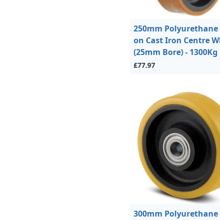
250mm Polyurethane 
on Cast Iron Centre W
(25mm Bore) - 1300Kg
£77.97
300mm Polyurethane 