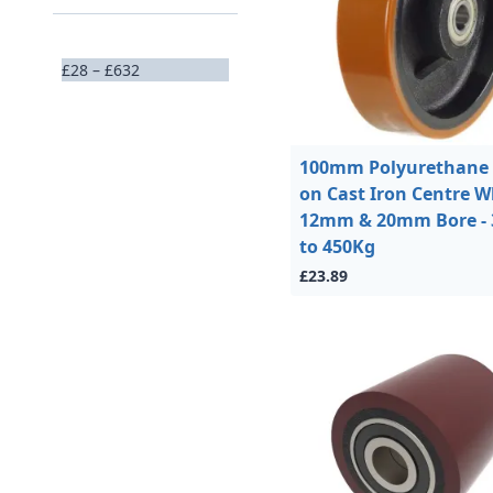
£28 – £632
100mm Polyurethane 
on Cast Iron Centre W
12mm & 20mm Bore - 
to 450Kg
£23.89