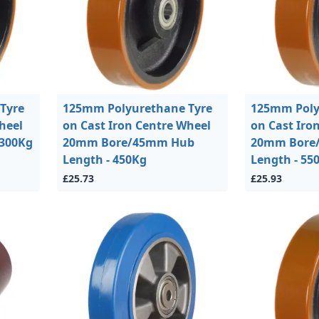
Tyre
125mm Polyurethane Tyre
125mm Poly
heel
on Cast Iron Centre Wheel
on Cast Iro
300Kg
20mm Bore/45mm Hub
20mm Bore
Length - 450Kg
Length - 55
£25.73
£25.93