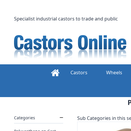
Skip
to
content
Specialist industrial castors to trade and public
Castors
Wheels
Categories
Sub Categories in this se