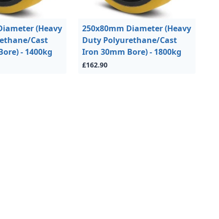
iameter (Heavy
250x80mm Diameter (Heavy
rethane/Cast
Duty Polyurethane/Cast
ore) - 1400kg
Iron 30mm Bore) - 1800kg
£162.90