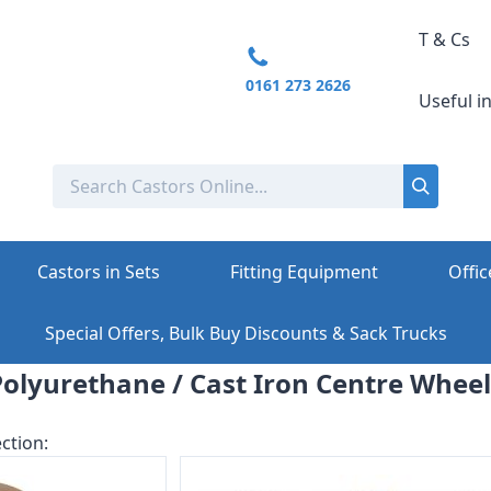
T & Cs
0161 273 2626
Useful i
Castors in Sets
Fitting Equipment
Offic
Special Offers, Bulk Buy Discounts & Sack Trucks
Polyurethane / Cast Iron Centre Wheel
ction: