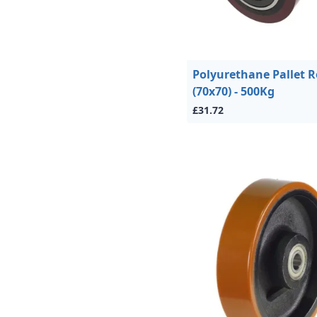
Polyurethane Pallet R
(70x70) - 500Kg
£31.72