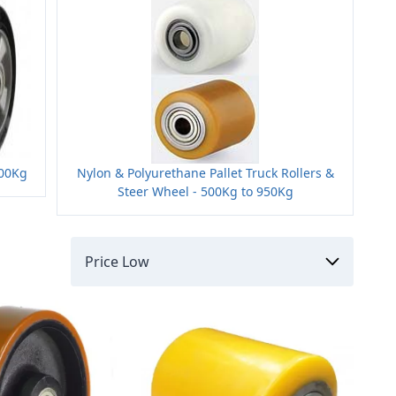
800Kg
Nylon & Polyurethane Pallet Truck Rollers &
Steer Wheel - 500Kg to 950Kg