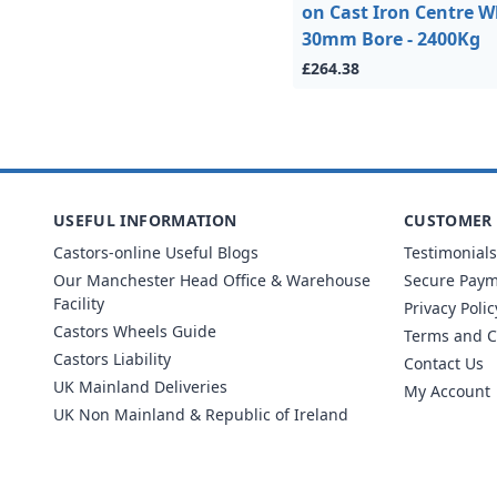
on Cast Iron Centre W
30mm Bore - 2400Kg
£264.38
USEFUL INFORMATION
CUSTOMER 
Castors-online Useful Blogs
Testimonials
Our Manchester Head Office & Warehouse
Secure Pay
Facility
Privacy Polic
Castors Wheels Guide
Terms and C
Castors Liability
Contact Us
UK Mainland Deliveries
My Account
UK Non Mainland & Republic of Ireland