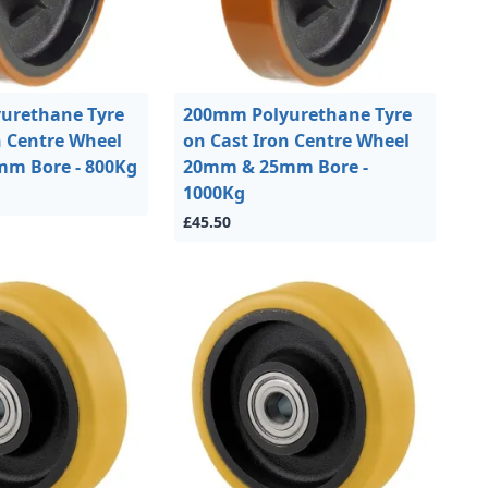
urethane Tyre
200mm Polyurethane Tyre
n Centre Wheel
on Cast Iron Centre Wheel
m Bore - 800Kg
20mm & 25mm Bore -
1000Kg
£45.50