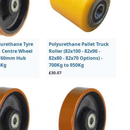
urethane Tyre
Polyurethane Pallet Truck
n Centre Wheel
Roller (82x100 - 82x90 -
/60mm Hub
82x80 - 82x70 Options) -
0Kg
700Kg to 950Kg
£30.07