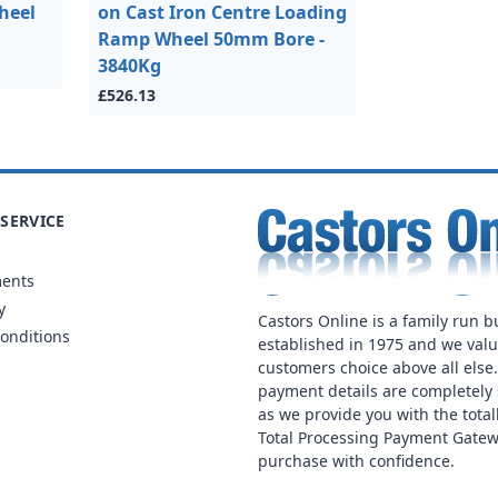
heel
on Cast Iron Centre Loading
Ramp Wheel 50mm Bore -
3840Kg
£526.13
SERVICE
ments
y
Castors Online is a family run b
onditions
established in 1975 and we val
customers choice above all else
payment details are completely 
as we provide you with the total
Total Processing Payment Gatew
purchase with confidence.