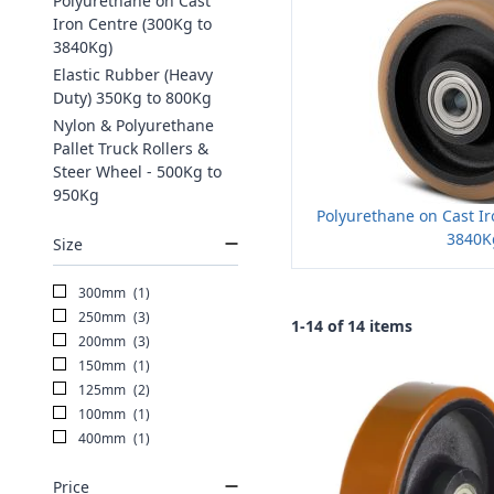
Polyurethane on Cast
Iron Centre (300Kg to
3840Kg)
Elastic Rubber (Heavy
Duty) 350Kg to 800Kg
Nylon & Polyurethane
Pallet Truck Rollers &
Steer Wheel - 500Kg to
950Kg
Polyurethane on Cast Ir
3840K
Size
300mm
(1)
250mm
(3)
1-14 of 14 items
200mm
(3)
150mm
(1)
125mm
(2)
100mm
(1)
400mm
(1)
Price