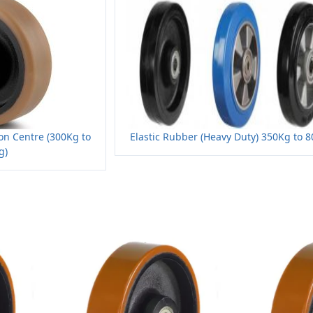
on Centre (300Kg to
Elastic Rubber (Heavy Duty) 350Kg to 
g)