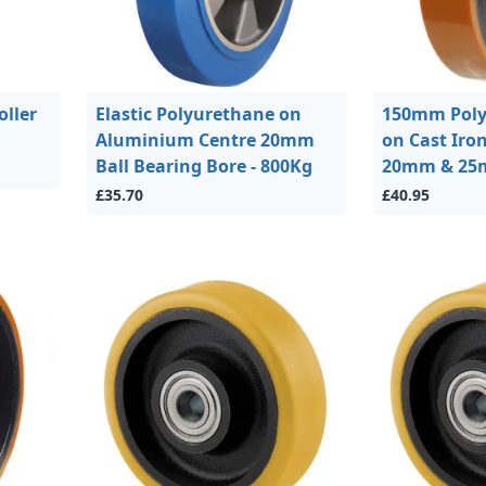
oller
Elastic Polyurethane on
150mm Poly
Aluminium Centre 20mm
on Cast Iro
Ball Bearing Bore - 800Kg
20mm & 25m
£35.70
£40.95