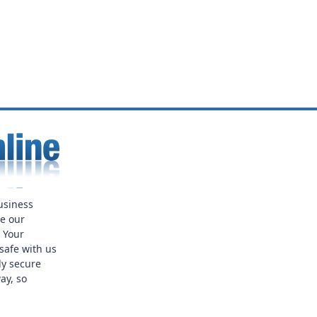
usiness
ue our
. Your
safe with us
ly secure
ay, so