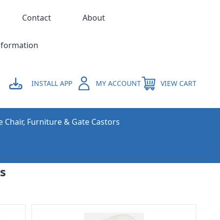
Contact
About
nformation
INSTALL APP
MY ACCOUNT
VIEW CART
e Chair, Furniture & Gate Castors
s