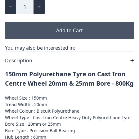
Add to Cart
You may also be interested in:
Description
150mm Polyurethane Tyre on Cast Iron
Centre Wheel 20mm & 25mm Bore - 800Kg
Wheel Size : 150mm
Tread Width : 50mm
Wheel Colour : Biscuit Polyurethane
Wheel Type : Cast Iron Centre Heavy Duty Polyurethane Tyre
Bore Size : 20mm or 25mm
Bore Type : Precision Ball Bearing
Hub Length : 60mm