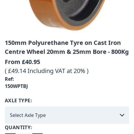
150mm Polyurethane Tyre on Cast Iron
Centre Wheel 20mm & 25mm Bore - 800Kg
From
£40.95
( £49.14 Including VAT at 20% )
Ref:
150WPTBJ
AXLE TYPE:
QUANTITY: