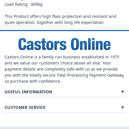
Load Rating : 800kg
This Product offers high floor protection and resilient and
quiet operation, together with long life expectation
Castors Online is a family run business established in 1975
and we value our customers choice above all else. Your
payment details are completely safe with us as we provide
you with the totally secure Total Processing Payment Gateway,
so purchase with confidence.
USEFUL INFORMATION
CUSTOMER SERVICE