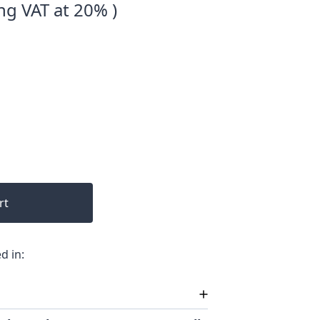
ng VAT at 20% )
rt
d in: