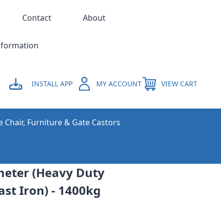
Contact
About
nformation
INSTALL APP
MY ACCOUNT
VIEW CART
e Chair, Furniture & Gate Castors
eter (Heavy Duty
st Iron) - 1400kg