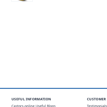
USEFUL INFORMATION
CUSTOMER 
Castors-online Useful Blogs
Testimonials