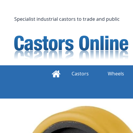
Skip
to
content
Specialist industrial castors to trade and public
Castors
Wheels