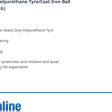
lyurethane Tyre/Cast Iron Ball
KG)
re Heavy Duty Polyurethane Tyre
earing
kg
r protection and resilient and quiet
g life expectation