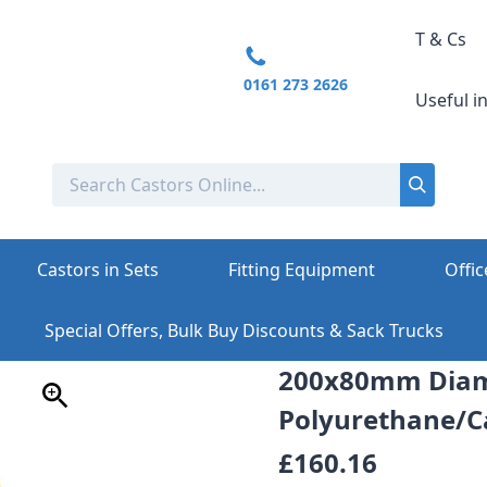
T & Cs
0161 273 2626
Useful i
Castors in Sets
Fitting Equipment
Offic
Special Offers, Bulk Buy Discounts & Sack Trucks
200x80mm Diam
Polyurethane/Ca
£160.16