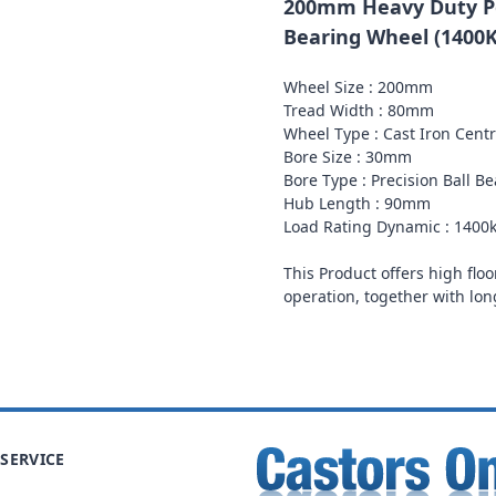
200mm Heavy Duty Po
Bearing Wheel (1400
Wheel Size : 200mm
Tread Width : 80mm
Wheel Type : Cast Iron Cent
Bore Size : 30mm
Bore Type : Precision Ball B
Hub Length : 90mm
Load Rating Dynamic : 1400
This Product offers high floo
operation, together with lon
SERVICE