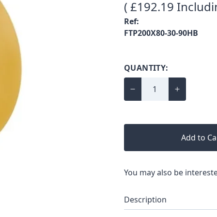
( £192.19 Includi
Ref:
FTP200X80-30-90HB
QUANTITY:
Add to Ca
You may also be intereste
Description