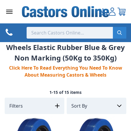
Skip
to
content
Wheels Elastic Rubber Blue & Grey
Non Marking (50Kg to 350Kg)
Click Here To Read Everything You Need To Know
About Measuring Castors & Wheels
1-15 of 15 items
Filters