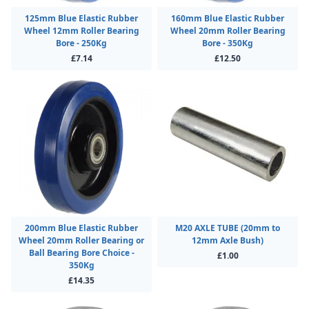
125mm Blue Elastic Rubber
160mm Blue Elastic Rubber
Wheel 12mm Roller Bearing
Wheel 20mm Roller Bearing
Bore - 250Kg
Bore - 350Kg
£7.14
£12.50
200mm Blue Elastic Rubber
M20 AXLE TUBE (20mm to
Wheel 20mm Roller Bearing or
12mm Axle Bush)
Ball Bearing Bore Choice -
£1.00
350Kg
£14.35