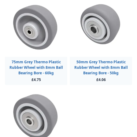
75mm Grey Thermo Plastic
50mm Grey Thermo Plastic
Rubber Wheel with 8mm Ball
Rubber Wheel with 8mm Ball
Bearing Bore - 60kg
Bearing Bore - 50kg
£4.75
£4.06