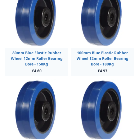
80mm Blue Elastic Rubber
100mm Blue Elastic Rubber
Wheel 12mm Roller Bearing
Wheel 12mm Roller Bearing
Bore - 150Kg
Bore - 180Kg
£4.60
£4.93