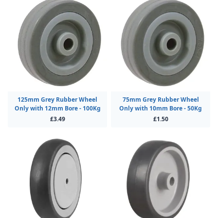
125mm Grey Rubber Wheel
75mm Grey Rubber Wheel
Only with 12mm Bore - 100Kg
Only with 10mm Bore - 50Kg
£3.49
£1.50