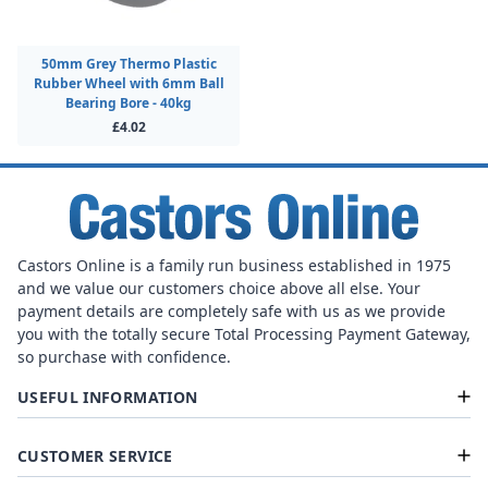
50mm Grey Thermo Plastic
Rubber Wheel with 6mm Ball
Bearing Bore - 40kg
£4.02
Castors Online is a family run business established in 1975
and we value our customers choice above all else. Your
payment details are completely safe with us as we provide
you with the totally secure Total Processing Payment Gateway,
so purchase with confidence.
USEFUL INFORMATION
CUSTOMER SERVICE