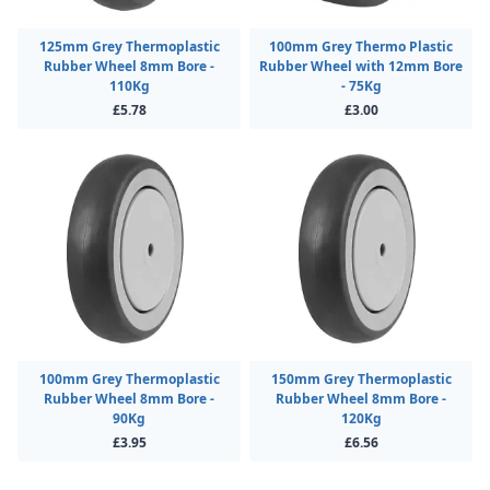
125mm Grey Thermoplastic
100mm Grey Thermo Plastic
Rubber Wheel 8mm Bore -
Rubber Wheel with 12mm Bore
110Kg
- 75Kg
£5.78
£3.00
100mm Grey Thermoplastic
150mm Grey Thermoplastic
Rubber Wheel 8mm Bore -
Rubber Wheel 8mm Bore -
90Kg
120Kg
£3.95
£6.56