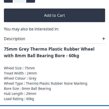
Add to Cart
You may also be interested in:
Description
75mm Grey Thermo Plastic Rubber Wheel
with 8mm Ball Bearing Bore - 60kg
Wheel Size : 75mm
Tread Width : 24mm
Wheel Colour : Grey
Wheel Type : Thermo Plastic Rubber None Marking
Bore Size : 8mm Ball Bearing
Hub Length : 29mm
Load Rating : 60kg