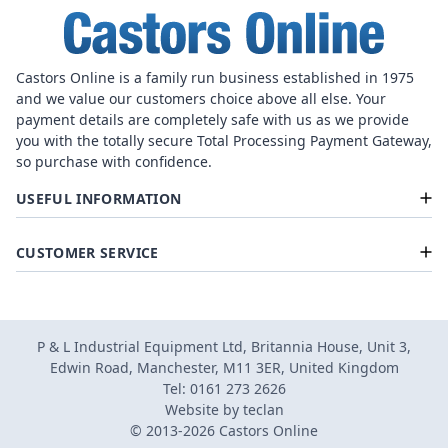
Castors Online is a family run business established in 1975
and we value our customers choice above all else. Your
payment details are completely safe with us as we provide
you with the totally secure Total Processing Payment Gateway,
so purchase with confidence.
USEFUL INFORMATION
CUSTOMER SERVICE
P & L Industrial Equipment Ltd, Britannia House, Unit 3,
Edwin Road, Manchester, M11 3ER, United Kingdom
Tel: 0161 273 2626
Website by
teclan
© 2013-2026 Castors Online