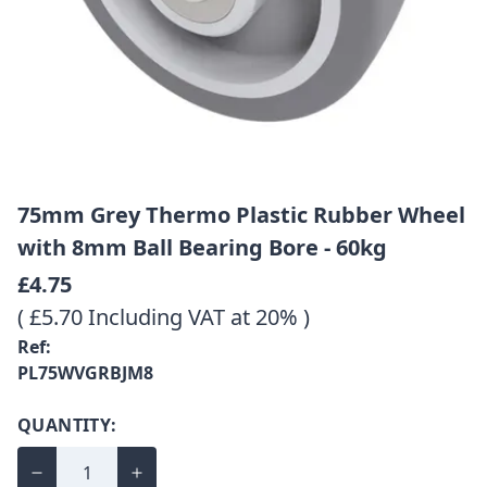
75mm Grey Thermo Plastic Rubber Wheel
with 8mm Ball Bearing Bore - 60kg
£4.75
( £5.70 Including VAT at 20% )
Ref:
PL75WVGRBJM8
QUANTITY: