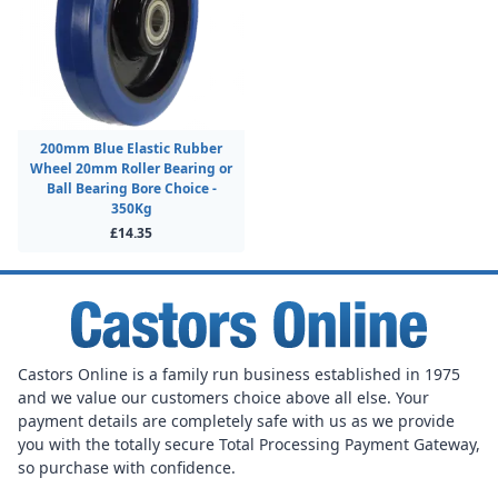
200mm Blue Elastic Rubber
Wheel 20mm Roller Bearing or
Ball Bearing Bore Choice -
350Kg
£14.35
Castors Online is a family run business established in 1975
and we value our customers choice above all else. Your
payment details are completely safe with us as we provide
you with the totally secure Total Processing Payment Gateway,
so purchase with confidence.