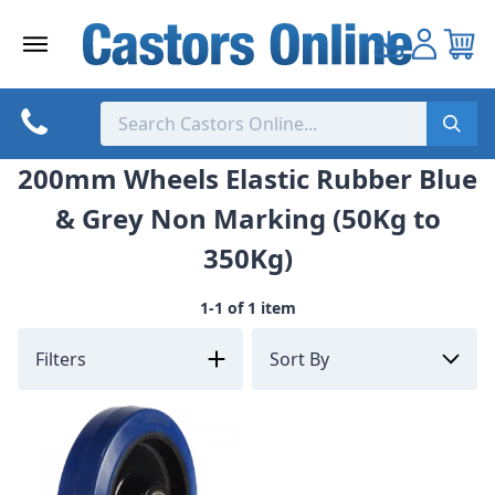
Skip
to
content
200mm Wheels Elastic Rubber Blue
& Grey Non Marking (50Kg to
350Kg)
1-1 of 1 item
Filters