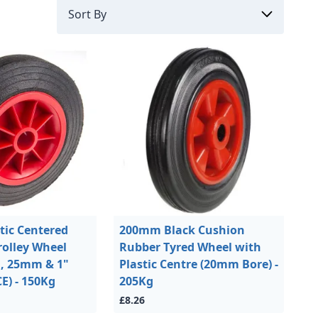
ic Centered
200mm Black Cushion
rolley Wheel
Rubber Tyred Wheel with
m, 25mm & 1"
Plastic Centre (20mm Bore) -
) - 150Kg
205Kg
£8.26