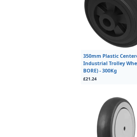
350mm Plastic Center
Industrial Trolley Whe
BORE) - 300Kg
£21.24