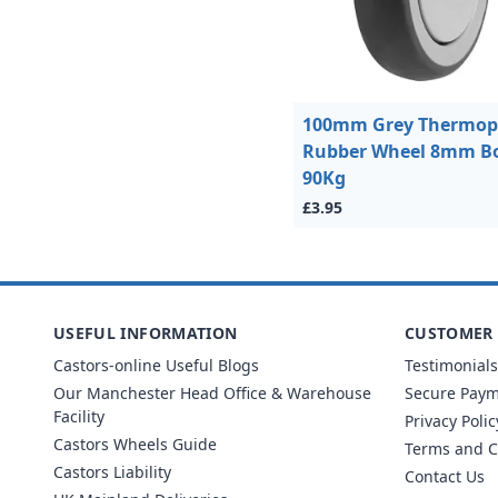
100mm Grey Thermopl
Rubber Wheel 8mm Bo
90Kg
£3.95
USEFUL INFORMATION
CUSTOMER 
Castors-online Useful Blogs
Testimonials
Our Manchester Head Office & Warehouse
Secure Pay
Facility
Privacy Polic
Castors Wheels Guide
Terms and C
Castors Liability
Contact Us