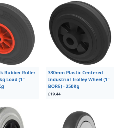
k Rubber Roller
330mm Plastic Centered
kg Load (1"
Industrial Trolley Wheel (1"
Kg
BORE) - 250Kg
£19.44