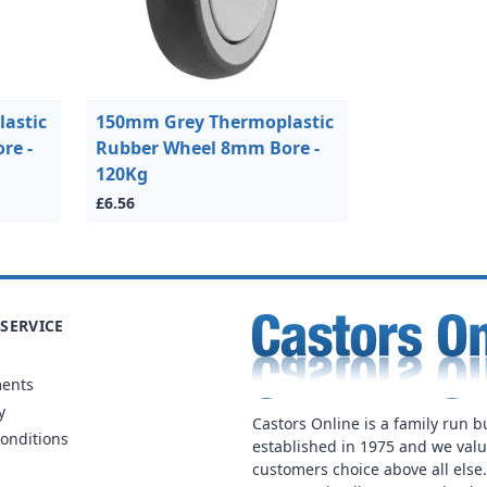
astic
150mm Grey Thermoplastic
re -
Rubber Wheel 8mm Bore -
120Kg
£6.56
SERVICE
ments
y
Castors Online is a family run b
onditions
established in 1975 and we val
customers choice above all else