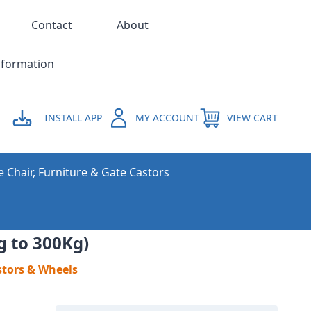
Contact
About
nformation
INSTALL APP
MY ACCOUNT
VIEW CART
e Chair, Furniture & Gate Castors
g to 300Kg)
stors & Wheels