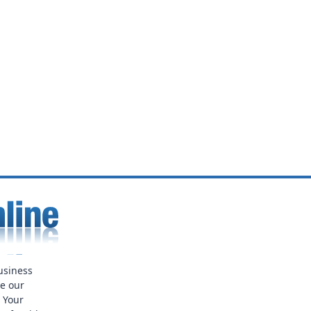
usiness
ue our
. Your