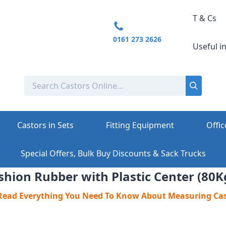
T & Cs
0161 273 2626
Useful i
Castors in Sets
Fitting Equipment
Offic
Special Offers, Bulk Buy Discounts & Sack Trucks
hion Rubber with Plastic Center (80K
 Read Everything You Need To Know About Measuring Ca