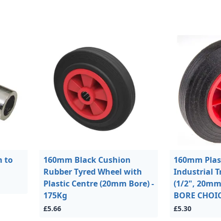
 to
160mm Black Cushion
160mm Plast
Rubber Tyred Wheel with
Industrial T
Plastic Centre (20mm Bore) -
(1/2", 20m
175Kg
BORE CHOICE
£5.66
£5.30