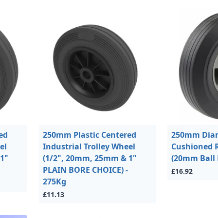
ed
250mm Plastic Centered
250mm Dia
el
Industrial Trolley Wheel
Cushioned 
1"
(1/2", 20mm, 25mm & 1"
(20mm Ball 
PLAIN BORE CHOICE) -
£16.92
275Kg
£11.13