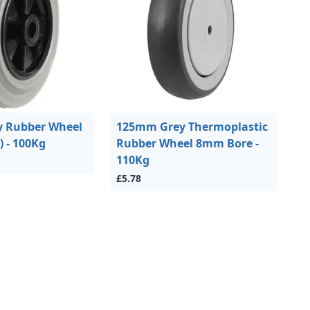
 Rubber Wheel
125mm Grey Thermoplastic
 - 100Kg
Rubber Wheel 8mm Bore -
110Kg
£5.78