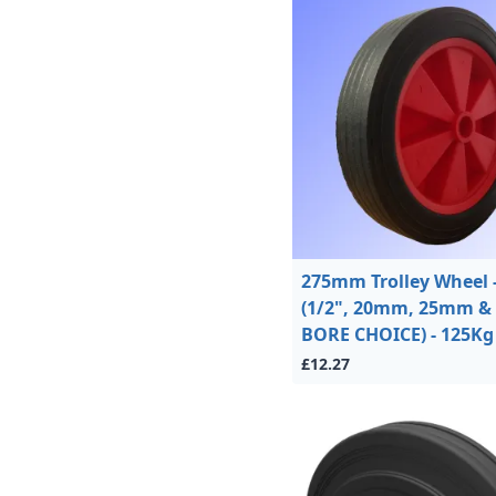
275mm Trolley Wheel 
(1/2", 20mm, 25mm & 
BORE CHOICE) - 125Kg
£12.27