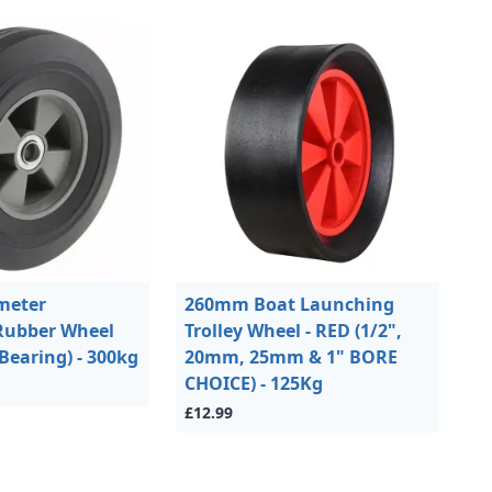
meter
260mm Boat Launching
Rubber Wheel
Trolley Wheel - RED (1/2",
Bearing) - 300kg
20mm, 25mm & 1" BORE
CHOICE) - 125Kg
£12.99