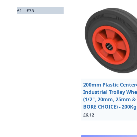
£1 – £35
200mm Plastic Center
Industrial Trolley Whe
(1/2", 20mm, 25mm & 
BORE CHOICE) - 200Kg
£6.12