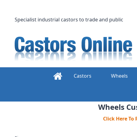
Skip
to
content
Specialist industrial castors to trade and public
Castors
Wheels
Wheels Cus
Click Here To