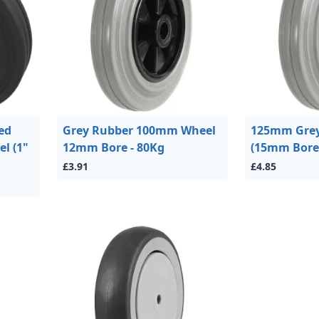
ed
Grey Rubber 100mm Wheel
125mm Grey
el (1"
12mm Bore - 80Kg
(15mm Bore)
£3.91
£4.85