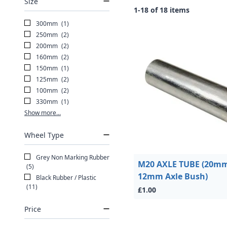
Size
1-18 of 18 items
300mm
(1)
250mm
(2)
200mm
(2)
160mm
(2)
150mm
(1)
125mm
(2)
100mm
(2)
330mm
(1)
Show more...
Wheel Type
Grey Non Marking Rubber
M20 AXLE TUBE (20mm
(5)
12mm Axle Bush)
Black Rubber / Plastic
(11)
£1.00
Price