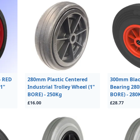
- RED
280mm Plastic Centered
300mm Blac
1"
Industrial Trolley Wheel (1"
Bearing 280
BORE) - 250Kg
BORE) - 280
£16.00
£28.77