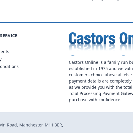
SERVICE
ments
y
Castors Online is a family run b
onditions
established in 1975 and we val
customers choice above all else
payment details are completely 
as we provide you with the total
Total Processing Payment Gatew
purchase with confidence.
dwin Road, Manchester, M11 3ER,