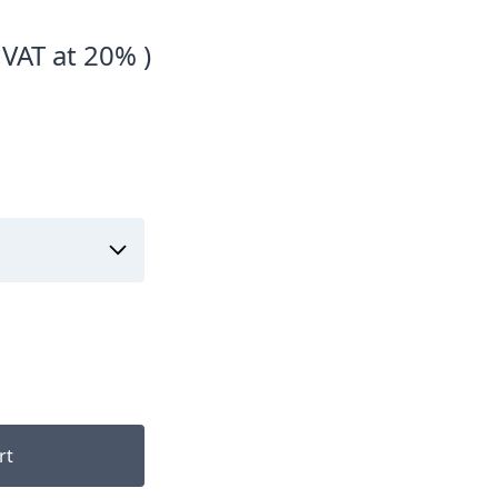
 VAT at 20% )
rt