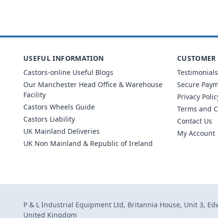
USEFUL INFORMATION
CUSTOMER 
Castors-online Useful Blogs
Testimonials
Our Manchester Head Office & Warehouse
Secure Pay
Facility
Privacy Polic
Castors Wheels Guide
Terms and C
Castors Liability
Contact Us
UK Mainland Deliveries
My Account
UK Non Mainland & Republic of Ireland
P & L Industrial Equipment Ltd, Britannia House, Unit 3, E
United Kingdom