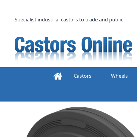
Skip
to
content
Specialist industrial castors to trade and public
Castors
Wheels