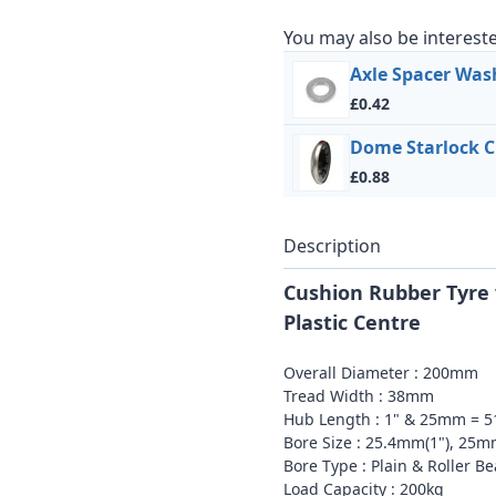
You may also be intereste
Axle Spacer Was
£0.42
Dome Starlock C
£0.88
Description
Cushion Rubber Tyre 
Plastic Centre
Overall Diameter : 200mm
Tread Width : 38mm
Hub Length : 1" & 25mm = 
Bore Size : 25.4mm(1"), 25
Bore Type : Plain & Roller B
Load Capacity : 200kg