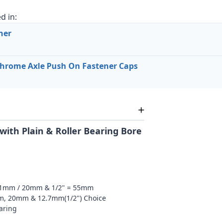
d in:
her
hrome Axle Push On Fastener Caps
with Plain & Roller Bearing Bore
51mm / 20mm & 1/2" = 55mm
mm, 20mm & 12.7mm(1/2") Choice
earing