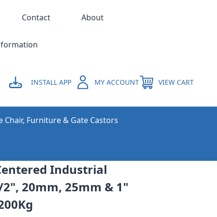
Contact
About
nformation
INSTALL APP
MY ACCOUNT
VIEW CART
e Chair, Furniture & Gate Castors
entered Industrial
1/2", 20mm, 25mm & 1"
 200Kg