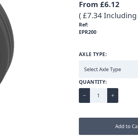
From
£6.12
( £7.34 Including
Ref:
EPR200
AXLE TYPE:
QUANTITY:
Add to Ca