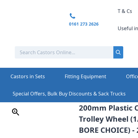
T & Cs
0161 273 2626
Useful i
Castors in Sets
Fitting Equipment
Offic
Special Offers, Bulk Buy Discounts & Sack Trucks
200mm Plastic C
Trolley Wheel (
BORE CHOICE) -