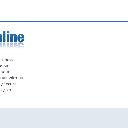
usiness
ue our
. Your
safe with us
ly secure
ay, so