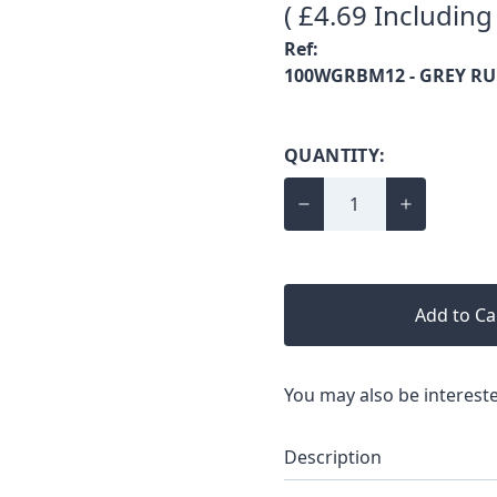
( £4.69 Including
Ref:
100WGRBM12 - GREY R
QUANTITY:
Add to Ca
You may also be intereste
Description