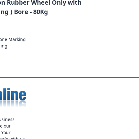
n Rubber Wheel Only with
ng ) Bore - 80Kg
None Marking
ring
usiness
ue our
. Your
safe with us