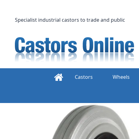
Skip
to
content
Specialist industrial castors to trade and public
Castors
Wheels