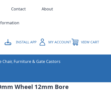
Contact
About
nformation
INSTALL APP
MY ACCOUNT
VIEW CART
e Chair, Furniture & Gate Castors
00mm Wheel 12mm Bore