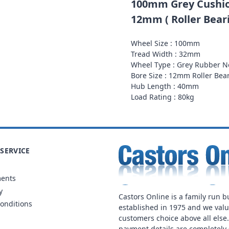
100mm Grey Cushio
12mm ( Roller Beari
Wheel Size : 100mm
Tread Width : 32mm
Wheel Type : Grey Rubber 
Bore Size : 12mm Roller Bea
Hub Length : 40mm
Load Rating : 80kg
SERVICE
ments
y
Castors Online is a family run b
onditions
established in 1975 and we val
customers choice above all else
payment details are completely 