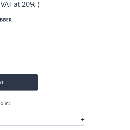
 VAT at 20% )
UBBER
rt
d in: