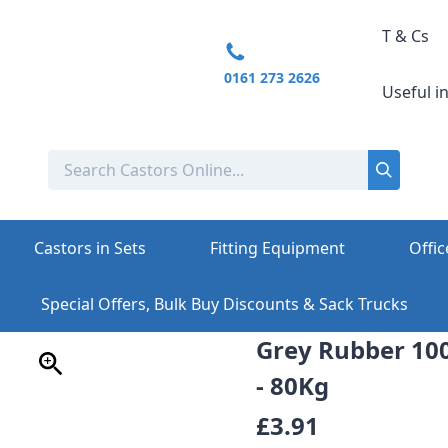
T & Cs
0161 273 2626
Useful i
Castors in Sets
Fitting Equipment
Offic
Special Offers, Bulk Buy Discounts & Sack Trucks
Grey Rubber 1
- 80Kg
£3.91