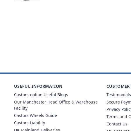
USEFUL INFORMATION
CUSTOMER 
Castors-online Useful Blogs
Testimonials
Our Manchester Head Office & Warehouse
Secure Pay
Facility
Privacy Polic
Castors Wheels Guide
Terms and C
Castors Liability
Contact Us
UK Mainland Deliveries