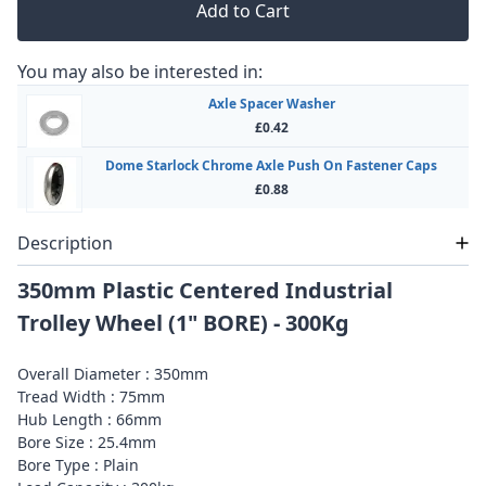
Add to Cart
You may also be interested in:
Axle Spacer Washer
£0.42
Dome Starlock Chrome Axle Push On Fastener Caps
£0.88
Description
350mm Plastic Centered Industrial
Trolley Wheel (1" BORE) - 300Kg
Overall Diameter : 350mm
Tread Width : 75mm
Hub Length : 66mm
Bore Size : 25.4mm
Bore Type : Plain