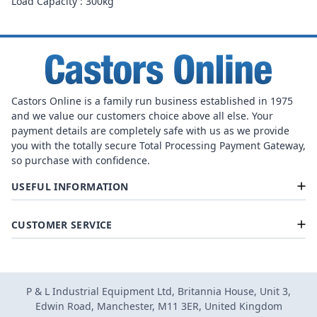
Load Capacity : 300kg
Castors Online is a family run business established in 1975
and we value our customers choice above all else. Your
payment details are completely safe with us as we provide
you with the totally secure Total Processing Payment Gateway,
so purchase with confidence.
USEFUL INFORMATION
CUSTOMER SERVICE
P & L Industrial Equipment Ltd, Britannia House, Unit 3,
Edwin Road, Manchester, M11 3ER, United Kingdom