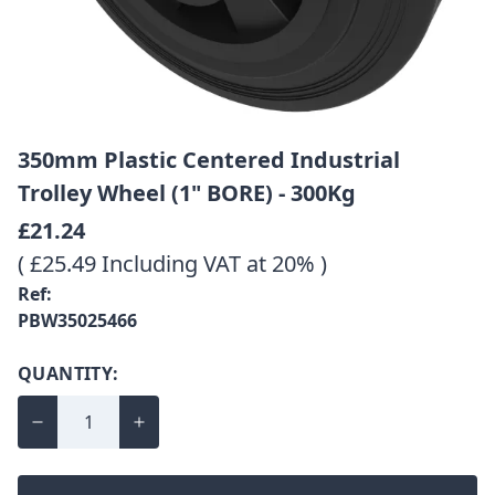
350mm Plastic Centered Industrial
Trolley Wheel (1" BORE) - 300Kg
£21.24
( £25.49 Including VAT at 20% )
Ref:
PBW35025466
QUANTITY: