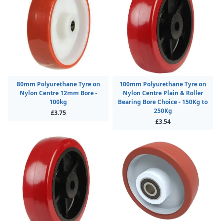
80mm Polyurethane Tyre on
100mm Polyurethane Tyre on
Nylon Centre 12mm Bore -
Nylon Centre Plain & Roller
100kg
Bearing Bore Choice - 150Kg to
250Kg
£3.75
£3.54