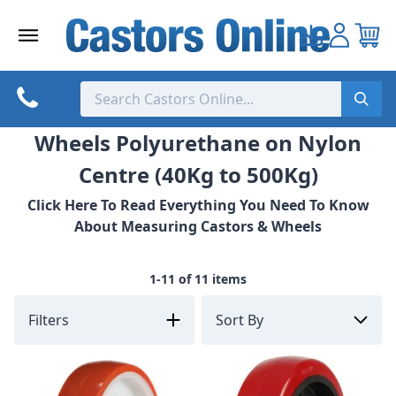
Skip
to
content
Wheels Polyurethane on Nylon
Centre (40Kg to 500Kg)
Click Here To Read Everything You Need To Know
About Measuring Castors & Wheels
1-11 of 11 items
Filters