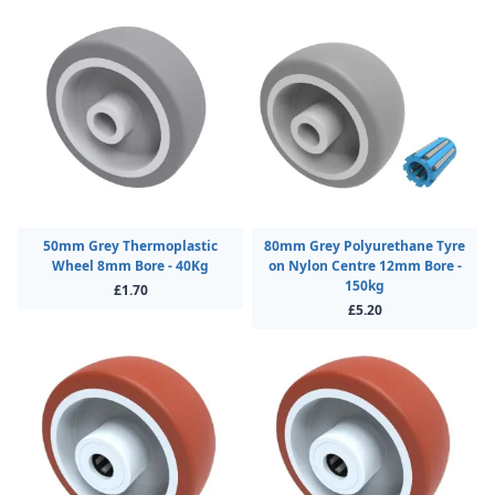
50mm Grey Thermoplastic
80mm Grey Polyurethane Tyre
Wheel 8mm Bore - 40Kg
on Nylon Centre 12mm Bore -
150kg
£1.70
£5.20