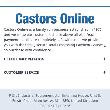
Castors Online is a family run business established in 1975
and we value our customers choice above all else. Your
payment details are completely safe with us as we provide
you with the totally secure Total Processing Payment Gateway,
so purchase with confidence.
USEFUL INFORMATION
CUSTOMER SERVICE
P & L Industrial Equipment Ltd, Britannia House, Unit 3,
Edwin Road, Manchester, M11 3ER, United Kingdom
Tel: 0161 273 2626