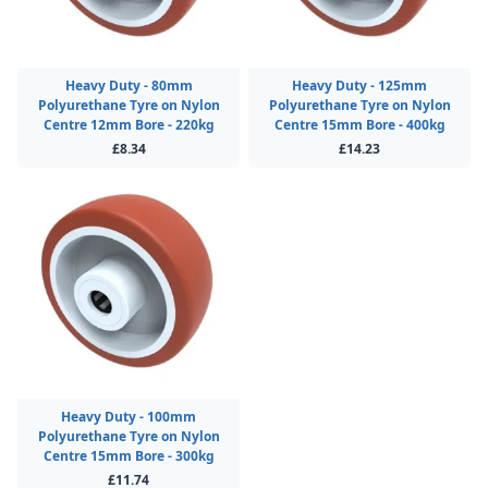
Heavy Duty - 80mm
Heavy Duty - 125mm
Polyurethane Tyre on Nylon
Polyurethane Tyre on Nylon
Centre 12mm Bore - 220kg
Centre 15mm Bore - 400kg
£8.34
£14.23
Heavy Duty - 100mm
Polyurethane Tyre on Nylon
Centre 15mm Bore - 300kg
£11.74