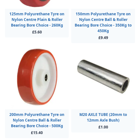
125mm Polyurethane Tyre on
150mm Polyurethane Tyre on
Nylon Centre Plain & Roller
Nylon Centre Ball & Roller
Bearing Bore Choice - 260Kg
Bearing Bore Choice - 350Kg to
450Kg
£5.60
£9.49
200mm Polyurethane Tyre on
M20 AXLE TUBE (20mm to
Nylon Centre Ball & Roller
12mm Axle Bush)
Bearing Bore Choice - 500Kg
£1.00
£15.40