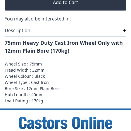
Add to Cart
You may also be interested in:
Description
75mm Heavy Duty Cast Iron Wheel Only with
12mm Plain Bore (170kg)
Wheel Size : 75mm
Tread Width : 32mm
Wheel Colour : Black
Wheel Type : Cast Iron
Bore Size : 12mm Plain Bore
Hub Length : 40mm
Load Rating : 170kg