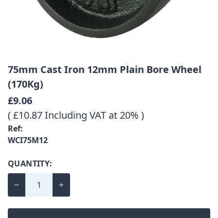
75mm Cast Iron 12mm Plain Bore Wheel
(170Kg)
£9.06
( £10.87 Including VAT at 20% )
Ref:
WCI75M12
QUANTITY: