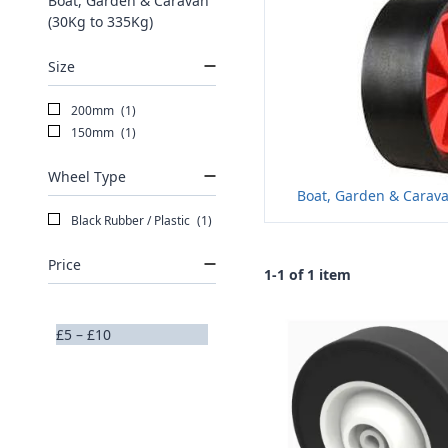
Boat, Garden & Caravan
(30Kg to 335Kg)
Size
200mm
(1)
150mm
(1)
Wheel Type
Boat, Garden & Carava
Black Rubber / Plastic
(1)
Price
1-1 of 1 item
£5 – £10