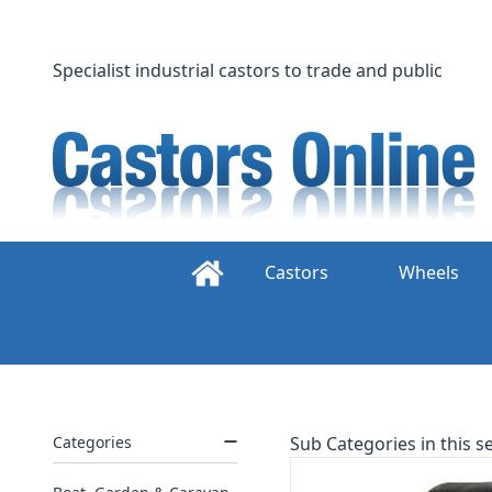
Skip
to
content
Specialist industrial castors to trade and public
Castors
Wheels
Categories
Sub Categories in this se