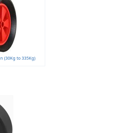
n (30Kg to 335Kg)