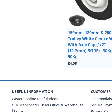
150mm, 180mm & 20
Trolley White Centre 
With Axle Cap (1/2"
(12.7mm) BORE) - 30Kg
50Kg
£4.58
USEFUL INFORMATION
CUSTOMER 
Castors-online Useful Blogs
Testimonials
Our Manchester Head Office & Warehouse
Secure Pay
Facility
Privacy Polic