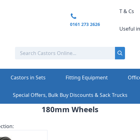
T & Cs
0161 273 2626
Useful i
Castors in Sets
Fitting Equipment
Offic
Special Offers, Bulk Buy Discounts & Sack Trucks
180mm Wheels
ction: