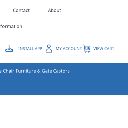
Contact
About
nformation
INSTALL APP
MY ACCOUNT
VIEW CART
e Chair, Furniture & Gate Castors