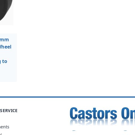
0mm
Wheel
 to
SERVICE
ments
y