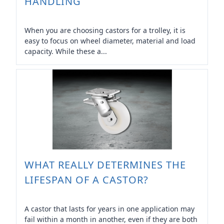
HANDLING
When you are choosing castors for a trolley, it is
easy to focus on wheel diameter, material and load
capacity. While these a...
WHAT REALLY DETERMINES THE
LIFESPAN OF A CASTOR?
A castor that lasts for years in one application may
fail within a month in another, even if they are both