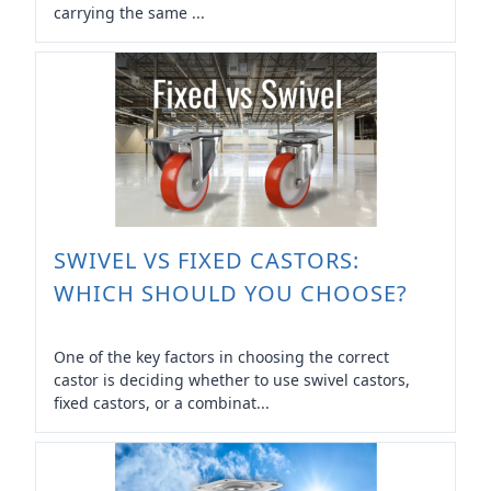
carrying the same ...
SWIVEL VS FIXED CASTORS:
WHICH SHOULD YOU CHOOSE?
One of the key factors in choosing the correct
castor is deciding whether to use swivel castors,
fixed castors, or a combinat...