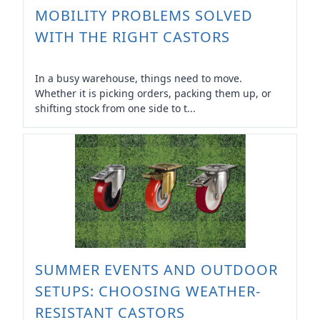
MOBILITY PROBLEMS SOLVED
WITH THE RIGHT CASTORS
In a busy warehouse, things need to move.
Whether it is picking orders, packing them up, or
shifting stock from one side to t...
SUMMER EVENTS AND OUTDOOR
SETUPS: CHOOSING WEATHER-
RESISTANT CASTORS