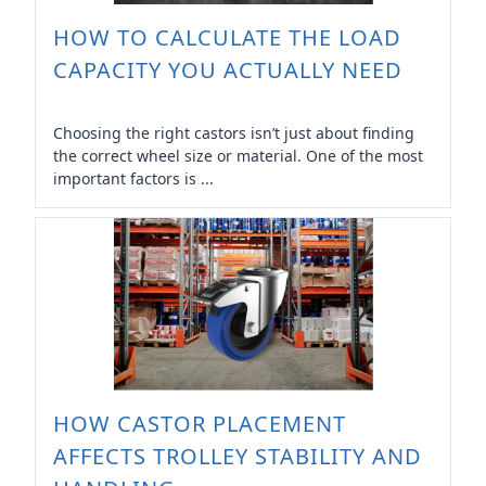
HOW TO CALCULATE THE LOAD
CAPACITY YOU ACTUALLY NEED
Choosing the right castors isn’t just about finding
the correct wheel size or material. One of the most
important factors is ...
HOW CASTOR PLACEMENT
AFFECTS TROLLEY STABILITY AND