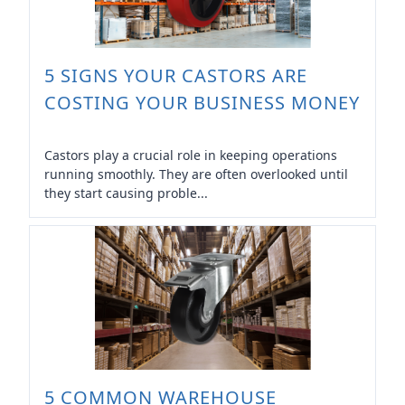
5 SIGNS YOUR CASTORS ARE
COSTING YOUR BUSINESS MONEY
Castors play a crucial role in keeping operations
running smoothly. They are often overlooked until
they start causing proble...
5 COMMON WAREHOUSE