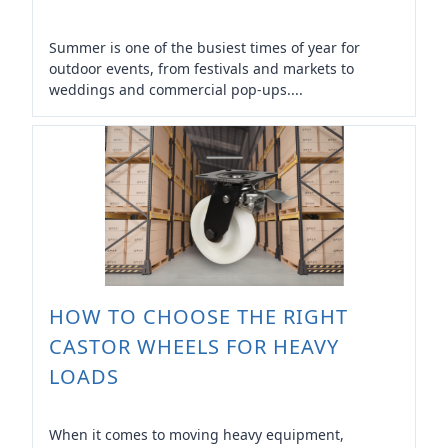
Summer is one of the busiest times of year for
outdoor events, from festivals and markets to
weddings and commercial pop-ups....
HOW TO CHOOSE THE RIGHT
CASTOR WHEELS FOR HEAVY
LOADS
When it comes to moving heavy equipment,