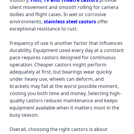
industry,
Film, TV and Theatre castors
provide
silent movement and smooth rolling for camera
dollies and flight cases. In wet or corrosive
environments,
stainless steel castors
offer
exceptional resistance to rust.
Frequency of use is another factor that influences
durability. Equipment used every day at a constant
pace requires castors designed for continuous
operation. Cheaper castors might perform
adequately at first, but bearings wear quickly
under heavy use, wheels can deform, and
brackets may fail at the worst possible moment,
costing you both time and money. Selecting high-
quality castors reduces maintenance and keeps
equipment available when it matters most in the
busy season.
Overall, choosing the right castors is about