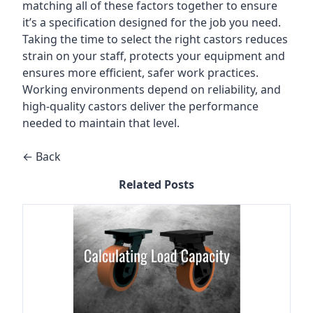
matching all of these factors together to ensure
it’s a specification designed for the job you need.
Taking the time to select the right castors reduces
strain on your staff, protects your equipment and
ensures more efficient, safer work practices.
Working environments depend on reliability, and
high-quality castors deliver the performance
needed to maintain that level.
← Back
Related Posts