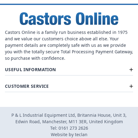
Castors Online is a family run business established in 1975
and we value our customers choice above all else. Your
payment details are completely safe with us as we provide
you with the totally secure Total Processing Payment Gateway,
so purchase with confidence.
USEFUL INFORMATION
CUSTOMER SERVICE
P & L Industrial Equipment Ltd, Britannia House, Unit 3,
Edwin Road, Manchester, M11 3ER, United Kingdom
Tel: 0161 273 2626
Website by
teclan