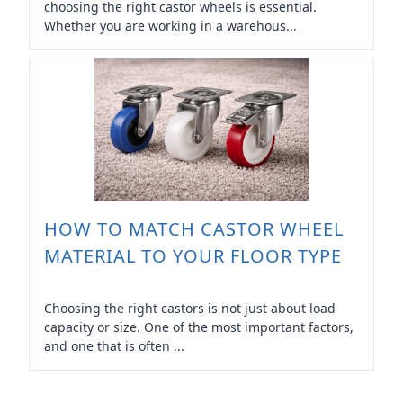
choosing the right castor wheels is essential.
Whether you are working in a warehous...
HOW TO MATCH CASTOR WHEEL
MATERIAL TO YOUR FLOOR TYPE
Choosing the right castors is not just about load
capacity or size. One of the most important factors,
and one that is often ...