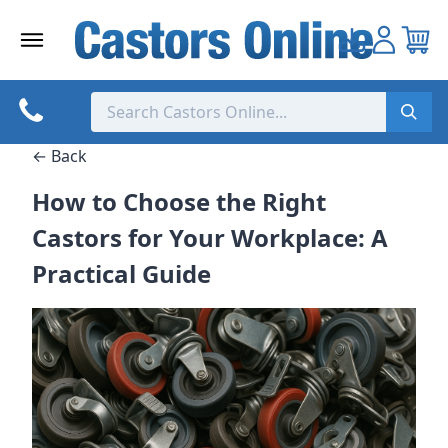
Skip
to
content
← Back
How to Choose the Right
Castors for Your Workplace: A
Practical Guide