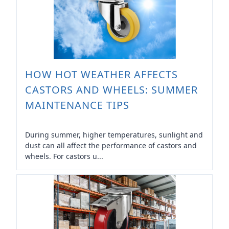
HOW HOT WEATHER AFFECTS
CASTORS AND WHEELS: SUMMER
MAINTENANCE TIPS
During summer, higher temperatures, sunlight and
dust can all affect the performance of castors and
wheels. For castors u...