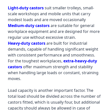
Light-duty castors
suit smaller trolleys, small-
scale workshops and mobile units that carry
modest loads and are moved occasionally
Medium-duty castors
are suitable for general
workplace equipment and are designed for more
regular use without excessive strain.
Heavy-duty castors
are built for industrial
demands, capable of handling significant weight
with consistent performance and smoothness.
For the toughest workplaces,
extra-heavy-duty
castors
offer maximum strength and stability
when handling large loads or constant, straining
moves.
Load capacity is another important factor. The
total load should be divided across the number of
castors fitted, which is usually four, but additional
capacity should always be allowed in case of