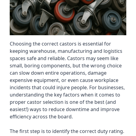
Choosing the correct castors is essential for
keeping warehouse, manufacturing and logistics
spaces safe and reliable. Castors may seem like
small, boring components, but the wrong choice
can slow down entire operations, damage
expensive equipment, or even cause workplace
incidents that could injure people. For businesses,
understanding the key factors when it comes to
proper castor selection is one of the best (and
easiest!) ways to reduce downtime and improve
efficiency across the board.
The first step is to identify the correct duty rating.