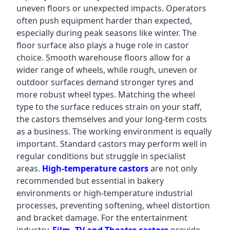
uneven floors or unexpected impacts. Operators
often push equipment harder than expected,
especially during peak seasons like winter. The
floor surface also plays a huge role in castor
choice. Smooth warehouse floors allow for a
wider range of wheels, while rough, uneven or
outdoor surfaces demand stronger tyres and
more robust wheel types. Matching the wheel
type to the surface reduces strain on your staff,
the castors themselves and your long-term costs
as a business. The working environment is equally
important. Standard castors may perform well in
regular conditions but struggle in specialist
areas.
High-temperature castors
are not only
recommended but essential in bakery
environments or high-temperature industrial
processes, preventing softening, wheel distortion
and bracket damage. For the entertainment