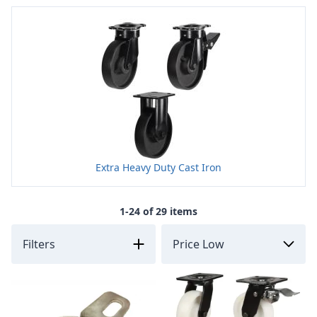
Extra Heavy Duty Cast Iron
1-24 of 29 items
Filters