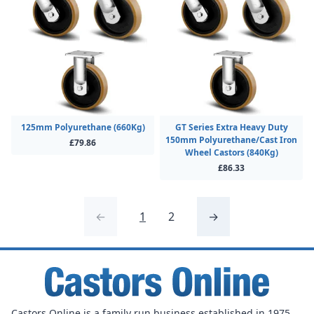
125mm Polyurethane (660Kg)
GT Series Extra Heavy Duty
150mm Polyurethane/Cast Iron
£79.86
Wheel Castors (840Kg)
£86.33
←
1
2
→
Castors Online is a family run business established in 1975