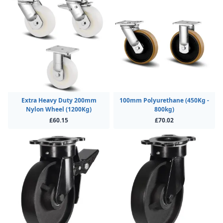
Extra Heavy Duty 200mm
100mm Polyurethane (450Kg -
Nylon Wheel (1200Kg)
800kg)
£60.15
£70.02