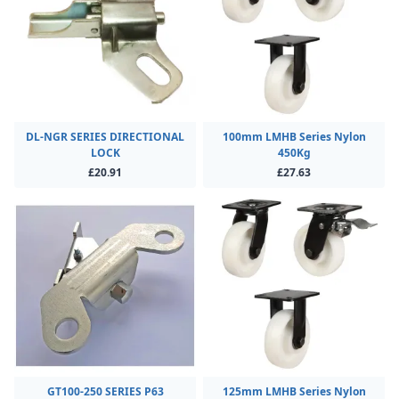
DL-NGR SERIES DIRECTIONAL
100mm LMHB Series Nylon
LOCK
450Kg
£20.91
£27.63
GT100-250 SERIES P63
125mm LMHB Series Nylon