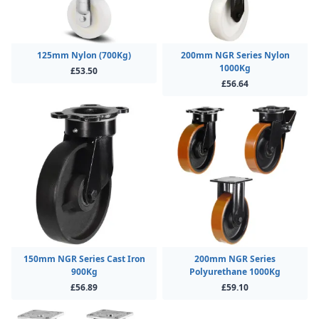
125mm Nylon (700Kg)
200mm NGR Series Nylon
1000Kg
£53.50
£56.64
150mm NGR Series Cast Iron
200mm NGR Series
900Kg
Polyurethane 1000Kg
£56.89
£59.10