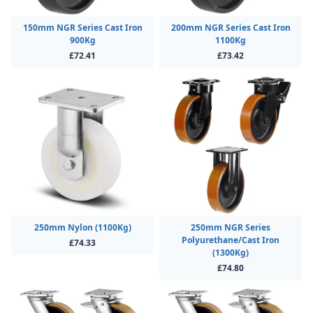
150mm NGR Series Cast Iron
200mm NGR Series Cast Iron
900Kg
1100Kg
£72.41
£73.42
250mm Nylon (1100Kg)
250mm NGR Series
Polyurethane/Cast Iron
£74.33
(1300Kg)
£74.80