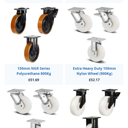
150mm NGR Series
Extra Heavy Duty 150mm
Polyurethane 800Kg
Nylon Wheel (900Kg)
£51.69
£52.17