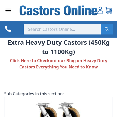
Skip
to
content
Extra Heavy Duty Castors (450Kg
to 1100Kg)
Click Here to Checkout our Blog on Heavy Duty
Castors Everything You Need to Know
Sub Categories in this section: