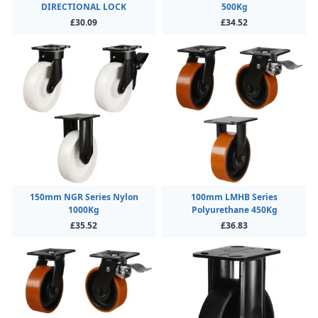
DIRECTIONAL LOCK
500Kg
£30.09
£34.52
150mm NGR Series Nylon
100mm LMHB Series
1000Kg
Polyurethane 450Kg
£35.52
£36.83