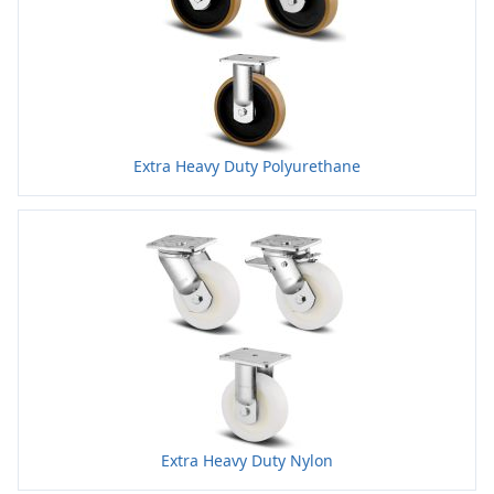
Extra Heavy Duty Polyurethane
Extra Heavy Duty Nylon