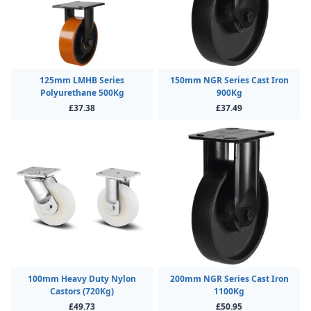
125mm LMHB Series
150mm NGR Series Cast Iron
Polyurethane 500Kg
900Kg
£37.38
£37.49
100mm Heavy Duty Nylon
200mm NGR Series Cast Iron
Castors (720Kg)
1100Kg
£49.73
£50.95