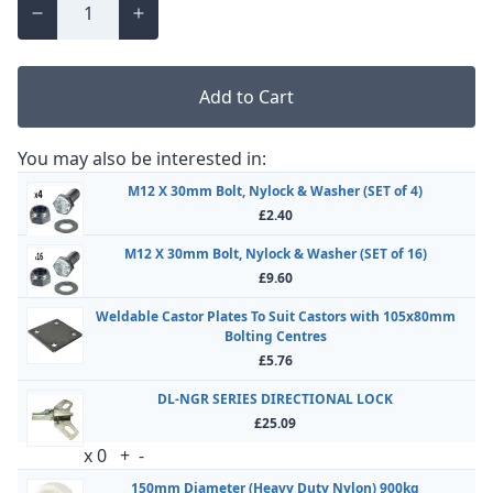
Add to Cart
You may also be interested in:
M12 X 30mm Bolt, Nylock & Washer (SET of 4)
£2.40
M12 X 30mm Bolt, Nylock & Washer (SET of 16)
£9.60
Weldable Castor Plates To Suit Castors with 105x80mm
Bolting Centres
£5.76
DL-NGR SERIES DIRECTIONAL LOCK
£25.09
x
0
+
-
150mm Diameter (Heavy Duty Nylon) 900kg