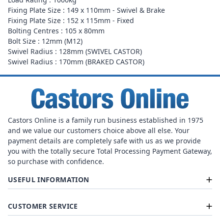
Fixing Plate Size : 149 x 110mm - Swivel & Brake
Fixing Plate Size : 152 x 115mm - Fixed
Bolting Centres : 105 x 80mm
Bolt Size : 12mm (M12)
Swivel Radius : 128mm (SWIVEL CASTOR)
Swivel Radius : 170mm (BRAKED CASTOR)
Castors Online is a family run business established in 1975
and we value our customers choice above all else. Your
payment details are completely safe with us as we provide
you with the totally secure Total Processing Payment Gateway,
so purchase with confidence.
USEFUL INFORMATION
CUSTOMER SERVICE