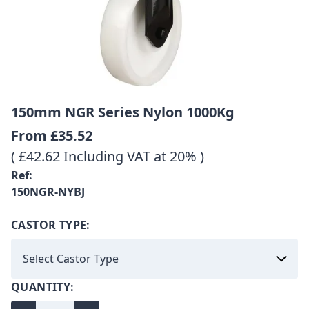
150mm NGR Series Nylon 1000Kg
From
£35.52
( £42.62 Including VAT at 20% )
Ref:
150NGR-NYBJ
CASTOR TYPE:
QUANTITY: