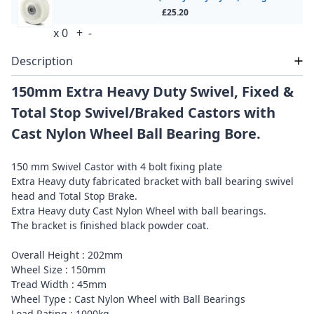
£25.20
x
0
+
-
Description
150mm Extra Heavy Duty Swivel, Fixed &
Total Stop Swivel/Braked Castors with
Cast Nylon Wheel Ball Bearing Bore.
150 mm Swivel Castor with 4 bolt fixing plate
Extra Heavy duty fabricated bracket with ball bearing swivel
head and Total Stop Brake.
Extra Heavy duty Cast Nylon Wheel with ball bearings.
The bracket is finished black powder coat.
Overall Height : 202mm
Wheel Size : 150mm
Tread Width : 45mm
Wheel Type : Cast Nylon Wheel with Ball Bearings
Load Rating : 1000kg