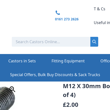
T & Cs
0161 273 2626
Useful i
Castors in Sets
Fitting Equipment
Offic
Special Offers, Bulk Buy Discounts & Sack Trucks
M12 X 30mm Bol
of 4)
£2.00