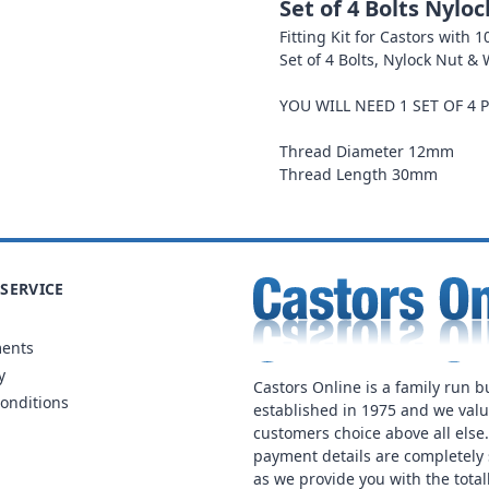
Set of 4 Bolts Nylo
Fitting Kit for Castors with
Set of 4 Bolts, Nylock Nut &
YOU WILL NEED 1 SET OF 4 
Thread Diameter 12mm
Thread Length 30mm
SERVICE
ments
y
Castors Online is a family run b
onditions
established in 1975 and we val
customers choice above all else
payment details are completely 
as we provide you with the total