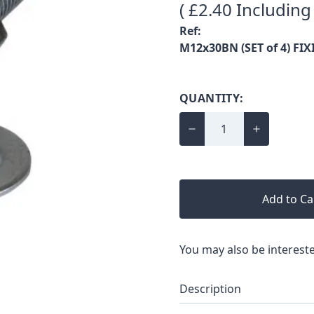
( £2.40 Including
Ref:
M12x30BN (SET of 4) FIX
QUANTITY:
Add to Ca
You may also be intereste
Description