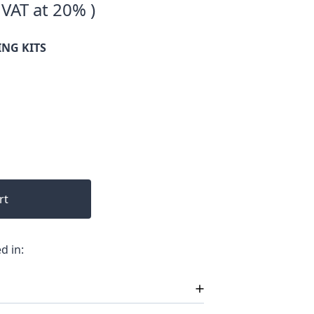
 VAT at 20% )
ING KITS
rt
d in: