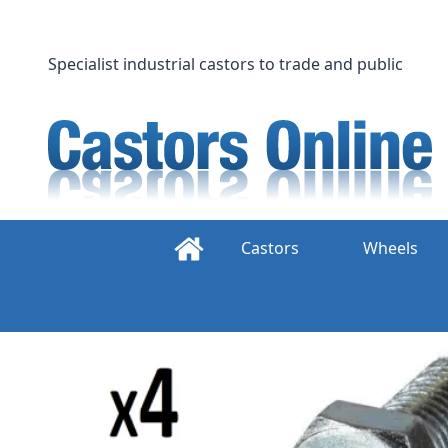
Skip
to
content
Specialist industrial castors to trade and public
Castors
Wheels