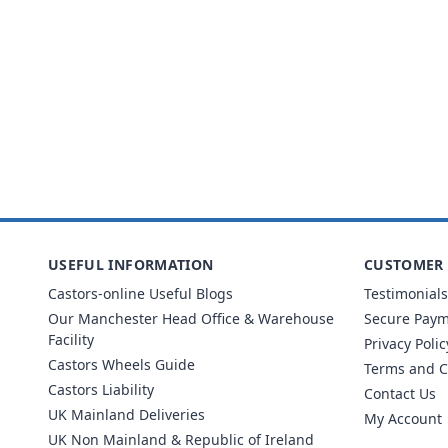
USEFUL INFORMATION
CUSTOMER 
Castors-online Useful Blogs
Testimonials
Our Manchester Head Office & Warehouse
Secure Pay
Facility
Privacy Polic
Castors Wheels Guide
Terms and C
Castors Liability
Contact Us
UK Mainland Deliveries
My Account
UK Non Mainland & Republic of Ireland