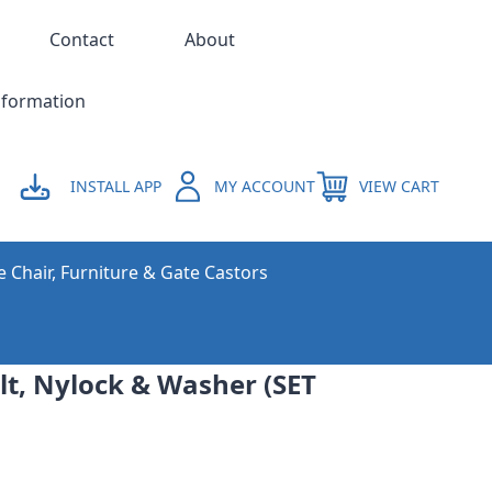
Contact
About
nformation
INSTALL APP
MY ACCOUNT
VIEW CART
e Chair, Furniture & Gate Castors
t, Nylock & Washer (SET