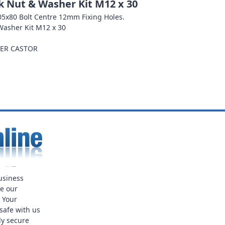
ck Nut & Washer Kit M12 x 30
 105x80 Bolt Centre 12mm Fixing Holes.
 Washer Kit M12 x 30
PER CASTOR
usiness
ue our
. Your
safe with us
ly secure