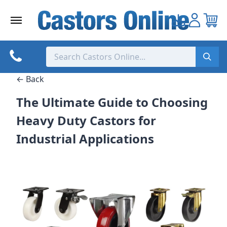
Skip
to
content
← Back
The Ultimate Guide to Choosing
Heavy Duty Castors for
Industrial Applications