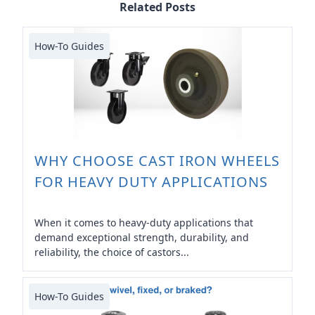
Related Posts
How-To Guides
WHY CHOOSE CAST IRON WHEELS
FOR HEAVY DUTY APPLICATIONS
When it comes to heavy-duty applications that
demand exceptional strength, durability, and
reliability, the choice of castors...
How-To Guides