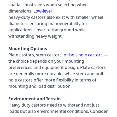
spatial constraints when selecting wheel
dimensions.
Low-level
heavy-duty castors also exist with smaller wheel
diameters ensuring manoeuvrability for
applications closer to the ground while
withstanding heavy weight.
Mounting Options
Plate castors, stem castors, or
bolt-hole castors
—
the choice depends on your mounting
preferences and equipment design. Plate castors
are generally more durable, while stem and bolt-
hole castors offer more flexibility in terms of
mounting and load distribution.
Environment and Terrain
Heavy duty castors need to withstand not just
loads but also environmental conditions. Consider