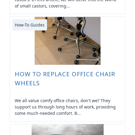
of small castors, covering...
How-To Guides
HOW TO REPLACE OFFICE CHAIR
WHEELS
We all value comfy office chairs, don't we? They
support us through long hours of work, providing
some much-needed comfort. B...