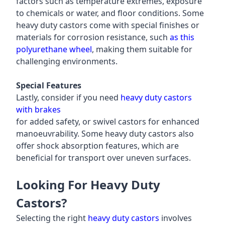
factors such as temperature extremes, exposure
to chemicals or water, and floor conditions. Some
heavy duty castors come with special finishes or
materials for corrosion resistance, such
as this
polyurethane wheel
, making them suitable for
challenging environments.
Special Features
Lastly, consider if you need
heavy duty castors
with brakes
for added safety, or swivel castors for enhanced
manoeuvrability. Some heavy duty castors also
offer shock absorption features, which are
beneficial for transport over uneven surfaces.
Looking For Heavy Duty
Castors?
Selecting the right
heavy duty castors
involves