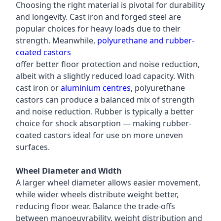
Choosing the right material is pivotal for durability
and longevity. Cast iron and forged steel are
popular choices for heavy loads due to their
strength. Meanwhile,
polyurethane and rubber-
coated castors
offer better floor protection and noise reduction,
albeit with a slightly reduced load capacity. With
cast iron or
aluminium centres
, polyurethane
castors can produce a balanced mix of strength
and noise reduction. Rubber is typically a better
choice for shock absorption — making rubber-
coated castors ideal for use on more uneven
surfaces.
Wheel Diameter and Width
A larger wheel diameter allows easier movement,
while wider wheels distribute weight better,
reducing floor wear. Balance the trade-offs
between manoeuvrability, weight distribution and