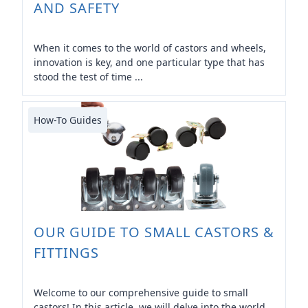
AND SAFETY
When it comes to the world of castors and wheels,
innovation is key, and one particular type that has
stood the test of time ...
How-To Guides
OUR GUIDE TO SMALL CASTORS &
FITTINGS
Welcome to our comprehensive guide to small
castors! In this article, we will delve into the world