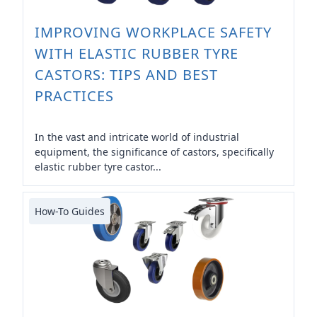
IMPROVING WORKPLACE SAFETY
WITH ELASTIC RUBBER TYRE
CASTORS: TIPS AND BEST
PRACTICES
In the vast and intricate world of industrial
equipment, the significance of castors, specifically
elastic rubber tyre castor...
How-To Guides