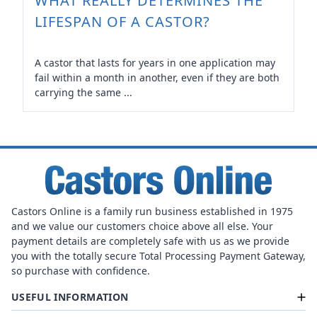
WHAT REALLY DETERMINES THE
LIFESPAN OF A CASTOR?
A castor that lasts for years in one application may
fail within a month in another, even if they are both
carrying the same ...
Castors Online is a family run business established in 1975
and we value our customers choice above all else. Your
payment details are completely safe with us as we provide
you with the totally secure Total Processing Payment Gateway,
so purchase with confidence.
USEFUL INFORMATION