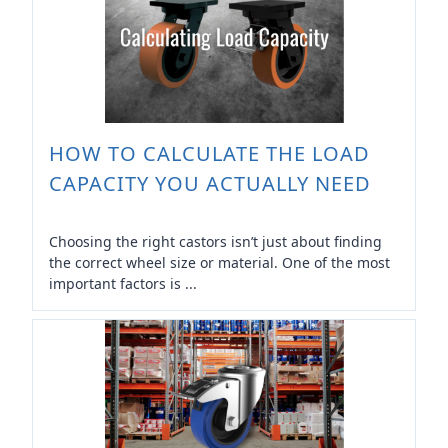
HOW TO CALCULATE THE LOAD
CAPACITY YOU ACTUALLY NEED
Choosing the right castors isn’t just about finding
the correct wheel size or material. One of the most
important factors is ...