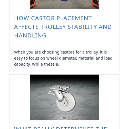
HOW CASTOR PLACEMENT
AFFECTS TROLLEY STABILITY AND
HANDLING
When you are choosing castors for a trolley, it is
easy to focus on wheel diameter, material and load
capacity. While these a...