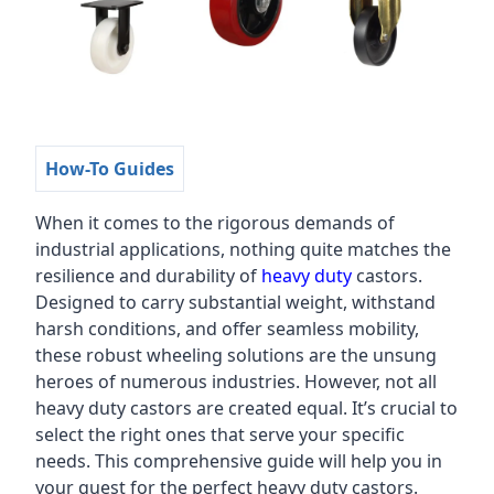
How-To Guides
When it comes to the rigorous demands of
industrial applications, nothing quite matches the
resilience and durability of
heavy duty
castors.
Designed to carry substantial weight, withstand
harsh conditions, and offer seamless mobility,
these robust wheeling solutions are the unsung
heroes of numerous industries. However, not all
heavy duty castors are created equal. It’s crucial to
select the right ones that serve your specific
needs. This comprehensive guide will help you in
your quest for the perfect heavy duty castors.