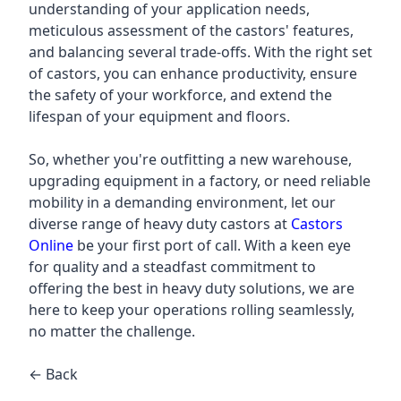
understanding of your application needs,
meticulous assessment of the castors' features,
and balancing several trade-offs. With the right set
of castors, you can enhance productivity, ensure
the safety of your workforce, and extend the
lifespan of your equipment and floors.
So, whether you're outfitting a new warehouse,
upgrading equipment in a factory, or need reliable
mobility in a demanding environment, let our
diverse range of heavy duty castors at
Castors
Online
be your first port of call. With a keen eye
for quality and a steadfast commitment to
offering the best in heavy duty solutions, we are
here to keep your operations rolling seamlessly,
no matter the challenge.
← Back