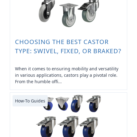
CHOOSING THE BEST CASTOR
TYPE: SWIVEL, FIXED, OR BRAKED?
When it comes to ensuring mobility and versatility
in various applications, castors play a pivotal role.
From the humble offi...
How-To Guides