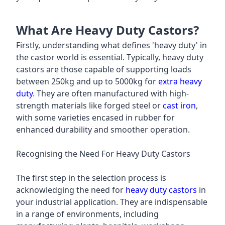
What Are Heavy Duty Castors?
Firstly, understanding what defines 'heavy duty' in
the castor world is essential. Typically, heavy duty
castors are those capable of supporting loads
between 250kg and up to 5000kg for
extra heavy
duty
. They are often manufactured with high-
strength materials like forged steel or
cast iron
,
with some varieties encased in rubber for
enhanced durability and smoother operation.
Recognising the Need For Heavy Duty Castors
The first step in the selection process is
acknowledging the need for
heavy duty castors
in
your industrial application. They are indispensable
in a range of environments, including