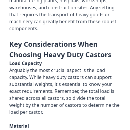
manufacturing plants, hospitals, workshops,
warehouses, and construction sites. Any setting
that requires the transport of heavy goods or
machinery can greatly benefit from these robust
components.
Key Considerations When
Choosing Heavy Duty Castors
Load Capacity
Arguably the most crucial aspect is the load
capacity. While heavy duty castors can support
substantial weights, it's essential to know your
exact requirements. Remember, the total load is
shared across all castors, so divide the total
weight by the number of castors to determine the
load per castor.
Material