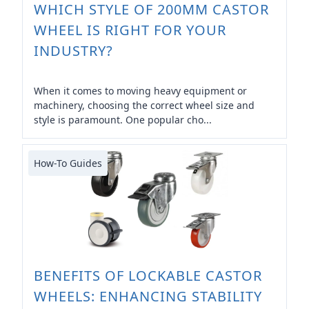
WHICH STYLE OF 200MM CASTOR
WHEEL IS RIGHT FOR YOUR
INDUSTRY?
When it comes to moving heavy equipment or
machinery, choosing the correct wheel size and
style is paramount. One popular cho...
How-To Guides
BENEFITS OF LOCKABLE CASTOR
WHEELS: ENHANCING STABILITY