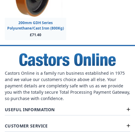
200mm GDH Series
Polyurethane/Cast Iron (800Kg)
£71.40
Castors Online is a family run business established in 1975
and we value our customers choice above all else. Your
payment details are completely safe with us as we provide
you with the totally secure Total Processing Payment Gateway,
so purchase with confidence.
USEFUL INFORMATION
CUSTOMER SERVICE