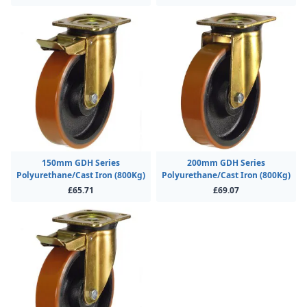
150mm GDH Series
200mm GDH Series
Polyurethane/Cast Iron (800Kg)
Polyurethane/Cast Iron (800Kg)
£65.71
£69.07