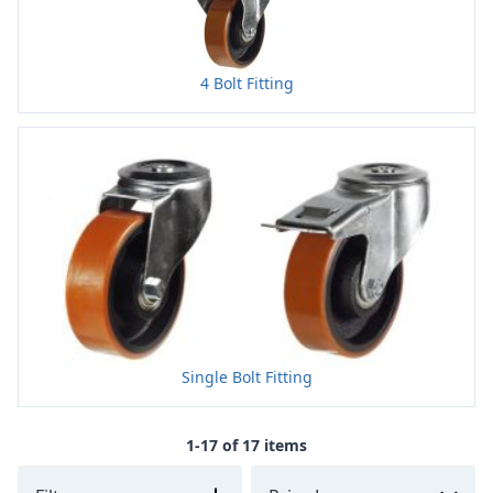
4 Bolt Fitting
Single Bolt Fitting
1-17 of 17 items