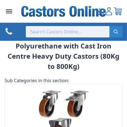
Skip
to
content
Polyurethane with Cast Iron
Centre Heavy Duty Castors (80Kg
to 800Kg)
Sub Categories in this section: