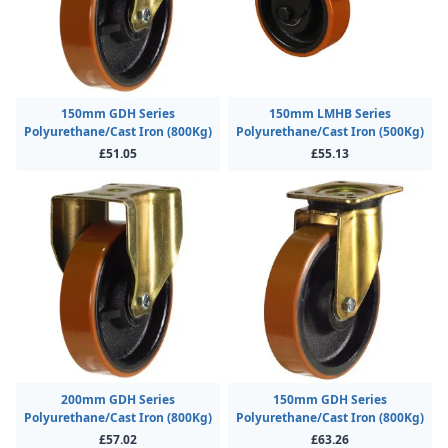
150mm GDH Series
150mm LMHB Series
Polyurethane/Cast Iron (800Kg)
Polyurethane/Cast Iron (500Kg)
£51.05
£55.13
200mm GDH Series
150mm GDH Series
Polyurethane/Cast Iron (800Kg)
Polyurethane/Cast Iron (800Kg)
£57.02
£63.26