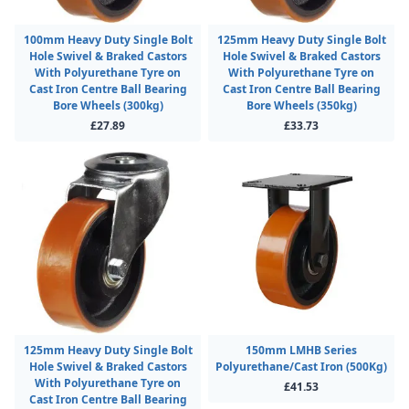
100mm Heavy Duty Single Bolt
125mm Heavy Duty Single Bolt
Hole Swivel & Braked Castors
Hole Swivel & Braked Castors
With Polyurethane Tyre on
With Polyurethane Tyre on
Cast Iron Centre Ball Bearing
Cast Iron Centre Ball Bearing
Bore Wheels (300kg)
Bore Wheels (350kg)
£27.89
£33.73
125mm Heavy Duty Single Bolt
150mm LMHB Series
Hole Swivel & Braked Castors
Polyurethane/Cast Iron (500Kg)
With Polyurethane Tyre on
£41.53
Cast Iron Centre Ball Bearing