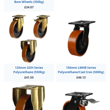
Bore Wheels (350kg)
£34.07
125mm GDH Series
150mm LMHB Series
Polyurethane (550Kg)
Polyurethane/Cast Iron (500Kg)
£41.55
£46.13