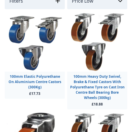
Filters
100mm Elastic Polyurethane
100mm Heavy Duty Swivel,
On Aluminium Centre Castors
Brake & Fixed Castors With
(300Kg)
Polyurethane Tyre on Cast Iron
Centre Ball Bearing Bore
£17.73
Wheels (300kg)
£18.88