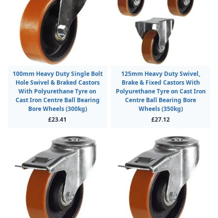
100mm Heavy Duty Single Bolt
125mm Heavy Duty Swivel,
Hole Swivel & Braked Castors
Brake & Fixed Castors With
With Polyurethane Tyre on
Polyurethane Tyre on Cast Iron
Cast Iron Centre Ball Bearing
Centre Ball Bearing Bore
Bore Wheels (300kg)
Wheels (350kg)
£23.41
£27.12