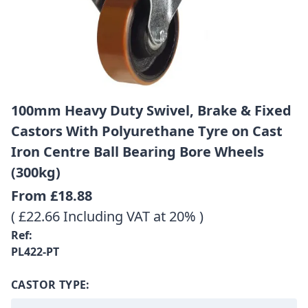
100mm Heavy Duty Swivel, Brake & Fixed
Castors With Polyurethane Tyre on Cast
Iron Centre Ball Bearing Bore Wheels
(300kg)
From
£18.88
( £22.66 Including VAT at 20% )
Ref:
PL422-PT
CASTOR TYPE: