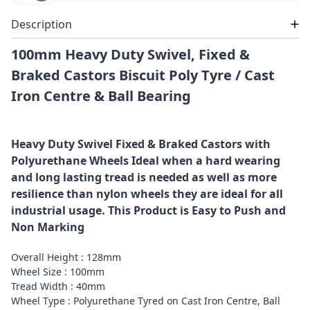
Description
100mm Heavy Duty Swivel, Fixed &
Braked Castors Biscuit Poly Tyre / Cast
Iron Centre & Ball Bearing
Heavy Duty Swivel Fixed & Braked Castors with
Polyurethane Wheels Ideal when a hard wearing
and long lasting tread is needed as well as more
resilience than nylon wheels they are ideal for all
industrial usage. This Product is Easy to Push and
Non Marking
Overall Height : 128mm
Wheel Size : 100mm
Tread Width : 40mm
Wheel Type : Polyurethane Tyred on Cast Iron Centre, Ball