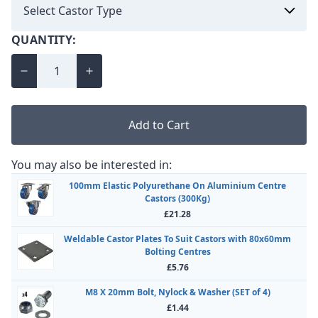
QUANTITY:
Add to Cart
You may also be interested in:
100mm Elastic Polyurethane On Aluminium Centre
Castors (300Kg)
£21.28
Weldable Castor Plates To Suit Castors with 80x60mm
Bolting Centres
£5.76
M8 X 20mm Bolt, Nylock & Washer (SET of 4)
£1.44