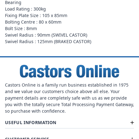
Bearing
Load Rating : 300kg
Fixing Plate Size : 105 x 85mm
Bolting Centre : 80 x 60mm
Bolt Size : 8mm
Swivel Radius : 90mm (SWIVEL CASTOR)
Swivel Radius : 125mm (BRAKED CASTOR)
Castors Online is a family run business established in 1975
and we value our customers choice above all else. Your
payment details are completely safe with us as we provide
you with the totally secure Total Processing Payment Gateway,
so purchase with confidence.
USEFUL INFORMATION