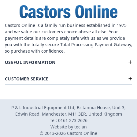
Castors Online is a family run business established in 1975
and we value our customers choice above all else. Your
payment details are completely safe with us as we provide
you with the totally secure Total Processing Payment Gateway,
so purchase with confidence.
USEFUL INFORMATION
CUSTOMER SERVICE
P & L Industrial Equipment Ltd, Britannia House, Unit 3,
Edwin Road, Manchester, M11 3ER, United Kingdom
Tel: 0161 273 2626
Website by
teclan
© 2013-2026 Castors Online