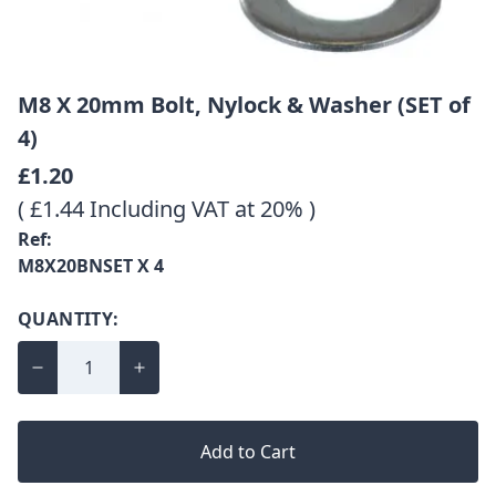
M8 X 20mm Bolt, Nylock & Washer (SET of
4)
£1.20
( £1.44 Including VAT at 20% )
Ref:
M8X20BNSET X 4
QUANTITY:
Add to Cart