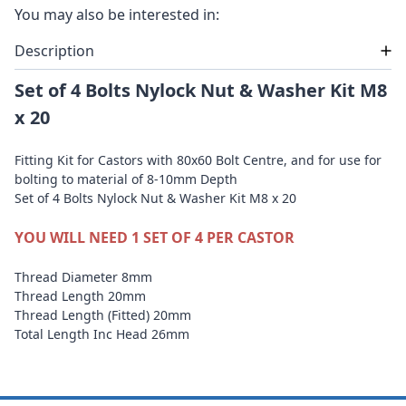
You may also be interested in:
Description
Set of 4 Bolts Nylock Nut & Washer Kit M8
x 20
Fitting Kit for Castors with 80x60 Bolt Centre, and for use for
bolting to material of 8-10mm Depth
Set of 4 Bolts Nylock Nut & Washer Kit M8 x 20
YOU WILL NEED 1 SET OF 4 PER CASTOR
Thread Diameter 8mm
Thread Length 20mm
Thread Length (Fitted) 20mm
Total Length Inc Head 26mm