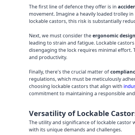
The first line of defence they offer is in
accide
movement. Imagine a heavily loaded trolley in a
lockable castors, this risk is substantially re
Next, we must consider the
ergonomic desig
leading to strain and fatigue. Lockable castor
disengaging the lock requires minimal effort. T
and productivity.
Finally, there's the crucial matter of
complianc
regulations, which must be meticulously adher
choosing lockable castors that align with
indu
commitment to maintaining a responsible and
Versatility of Lockable Casto
The utility and significance of lockable castor
with its unique demands and challenges.