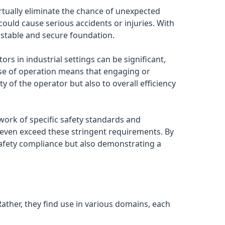
irtually eliminate the chance of unexpected
 could cause serious accidents or injuries. With
 a stable and secure foundation.
s in industrial settings can be significant,
ease of operation means that engaging or
y of the operator but also to overall efficiency
work of specific safety standards and
 even exceed these stringent requirements. By
safety compliance but also demonstrating a
 Rather, they find use in various domains, each