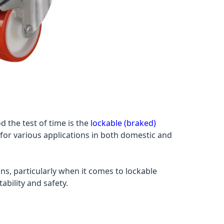
d the test of time is the
lockable (braked)
l for various applications in both domestic and
ns, particularly when it comes to lockable
ability and safety.