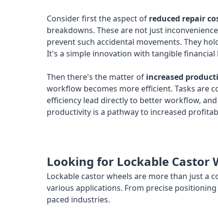
Consider first the aspect of
reduced repair co
breakdowns. These are not just inconveniences
prevent such accidental movements. They hold t
It's a simple innovation with tangible financial 
Then there's the matter of
increased producti
workflow becomes more efficient. Tasks are co
efficiency lead directly to better workflow, a
productivity is a pathway to increased profitabi
Looking for Lockable Castor 
Lockable castor wheels are more than just a co
various applications. From precise positioning 
paced industries.