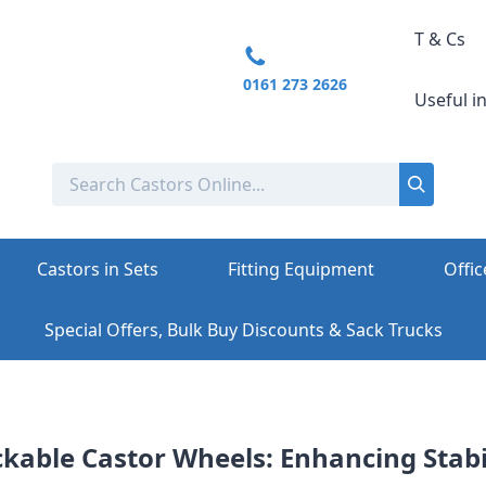
T & Cs
0161 273 2626
Useful i
Castors in Sets
Fitting Equipment
Offic
Special Offers, Bulk Buy Discounts & Sack Trucks
ckable Castor Wheels: Enhancing Stabi