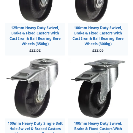
125mm Heavy Duty Swivel,
100mm Heavy Duty Swivel,
Brake & Fixed Castors With
Brake & Fixed Castors With
Cast Iron & Ball Bearing Bore
Cast Iron & Ball Bearing Bore
Wheels (350kg)
Wheels (300kg)
£22.02
£22.05
100mm Heavy Duty Single Bolt
100mm Heavy Duty Swivel,
Hole Swivel & Braked Castors
Brake & Fixed Castors With