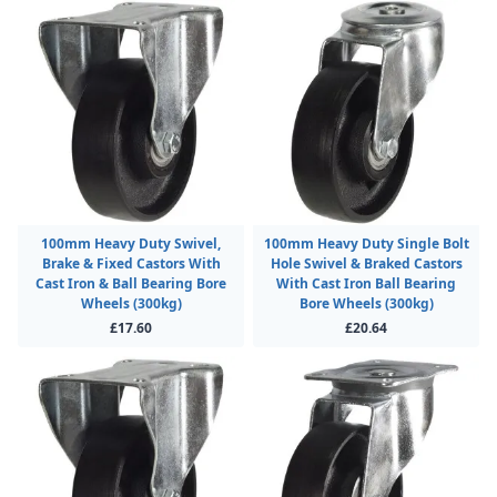
100mm Heavy Duty Swivel,
100mm Heavy Duty Single Bolt
Brake & Fixed Castors With
Hole Swivel & Braked Castors
Cast Iron & Ball Bearing Bore
With Cast Iron Ball Bearing
Wheels (300kg)
Bore Wheels (300kg)
£17.60
£20.64