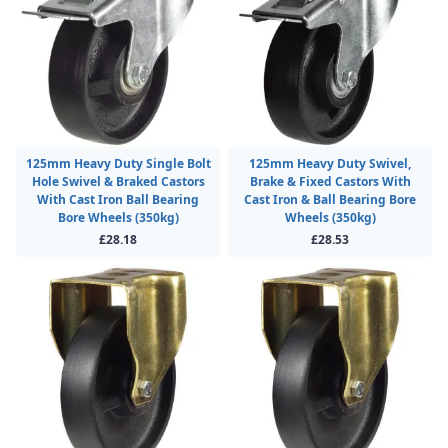
125mm Heavy Duty Single Bolt
125mm Heavy Duty Swivel,
Hole Swivel & Braked Castors
Brake & Fixed Castors With
With Cast Iron Ball Bearing
Cast Iron & Ball Bearing Bore
Bore Wheels (350kg)
Wheels (350kg)
£28.18
£28.53