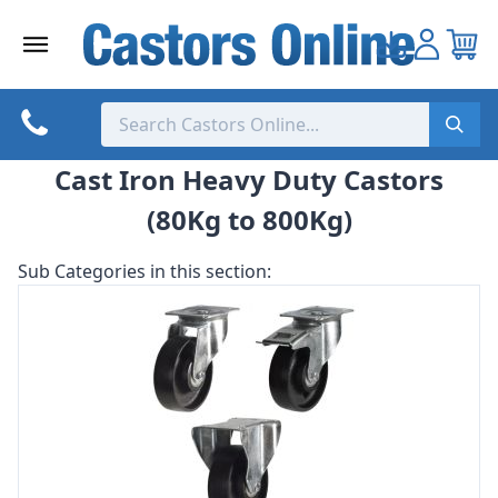
Skip
to
content
Cast Iron Heavy Duty Castors
(80Kg to 800Kg)
Sub Categories in this section: