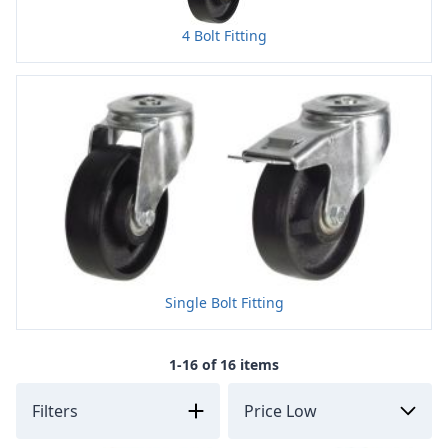
4 Bolt Fitting
Single Bolt Fitting
1-16 of 16 items
Filters