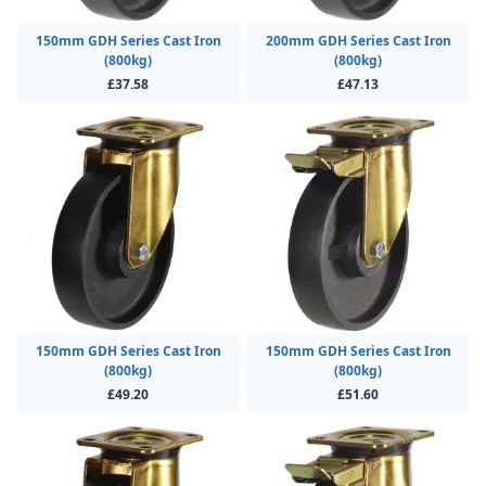
150mm GDH Series Cast Iron
200mm GDH Series Cast Iron
(800kg)
(800kg)
£37.58
£47.13
150mm GDH Series Cast Iron
150mm GDH Series Cast Iron
(800kg)
(800kg)
£49.20
£51.60