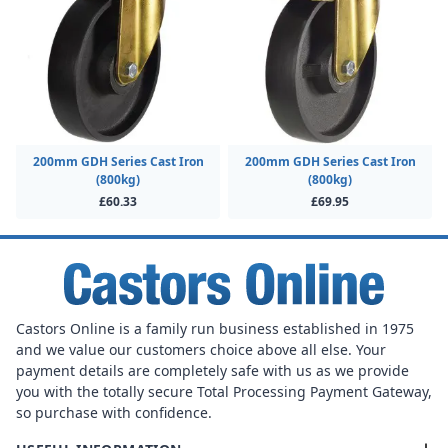
200mm GDH Series Cast Iron
200mm GDH Series Cast Iron
(800kg)
(800kg)
£60.33
£69.95
Castors Online is a family run business established in 1975
and we value our customers choice above all else. Your
payment details are completely safe with us as we provide
you with the totally secure Total Processing Payment Gateway,
so purchase with confidence.