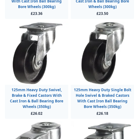
With Cast Iron Ball Bearing
Cast Iron & Ball Bearing Bore
Bore Wheels (300kg)
Wheels (300kg)
£23.36
£23.50
125mm Heavy Duty Swivel,
125mm Heavy Duty Single Bolt
Brake & Fixed Castors With
Hole Swivel & Braked Castors
Cast Iron & Ball Bearing Bore
With Cast Iron Ball Bearing
Wheels (350kg)
Bore Wheels (350kg)
£26.02
£26.18