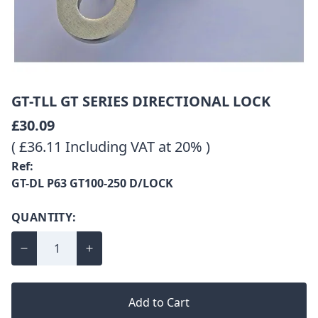
GT-TLL GT SERIES DIRECTIONAL LOCK
£30.09
( £36.11 Including VAT at 20% )
Ref:
GT-DL P63 GT100-250 D/LOCK
QUANTITY:
Add to Cart