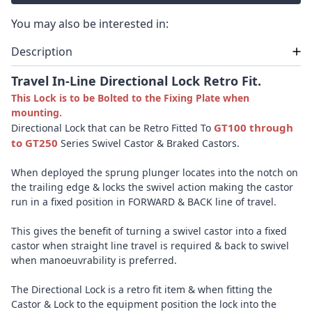
You may also be interested in:
Description
Travel In-Line Directional Lock Retro Fit.
This Lock is to be Bolted to the Fixing Plate when
mounting.
GT100 through
Directional Lock that can be Retro Fitted To
to GT250
Series Swivel Castor & Braked Castors.
When deployed the sprung plunger locates into the notch on
the trailing edge & locks the swivel action making the castor
run in a fixed position in FORWARD & BACK line of travel.
This gives the benefit of turning a swivel castor into a fixed
castor when straight line travel is required & back to swivel
when manoeuvrability is preferred.
The Directional Lock is a retro fit item & when fitting the
Castor & Lock to the equipment position the lock into the