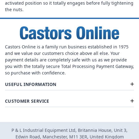
activated position so it totally engages before fully tightening
the nuts.
Castors Online is a family run business established in 1975
and we value our customers choice above all else. Your
payment details are completely safe with us as we provide
you with the totally secure Total Processing Payment Gateway,
so purchase with confidence.
USEFUL INFORMATION
CUSTOMER SERVICE
P & L Industrial Equipment Ltd, Britannia House, Unit 3,
Edwin Road, Manchester, M11 3ER, United Kingdom